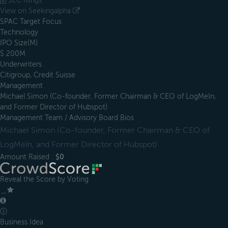
SEC filings
View on Seekingalpha
SPAC Target Focus
Technology
IPO Size(M)
$ 200M
Underwriters
Citigroup, Credit Suisse
Management
Michael Simon (Co-founder, Former Chairman & CEO of LogMeIn,
and Former Director of Hubspot)
Management Team / Advisory Board Bios
Michael Simon (Co-founder, Former Chairman & CEO of
LogMeIn, and Former Director of Hubspot)
Amount Raised :
$0
Reveal the Score by Voting
＿
ⓘ
Business Idea