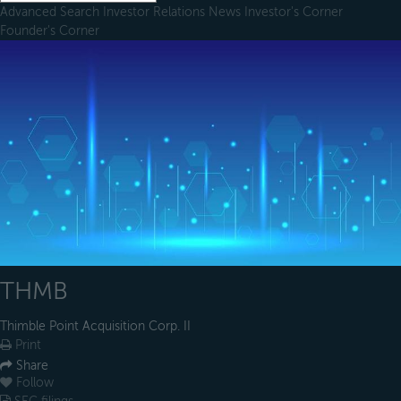
Advanced Search
Investor Relations
News
Investor's Corner
Founder's Corner
THMB
Thimble Point Acquisition Corp. II
Print
Share
Follow