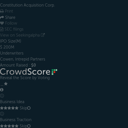
Constitution Acquisition Corp.
Print
Share
Follow
SEC filings
View on Seekingalpha
IPO Size(M)
$ 200M
Underwriters
Cowen, Intrepid Partners
Amount Raised :
$0
Reveal the Score by Voting
＿
ⓘ
Business Idea
Skip
ⓘ
Business Traction
Skip