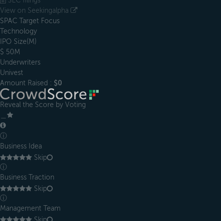
SEC filings
View on Seekingalpha
SPAC Target Focus
Technology
IPO Size(M)
$ 50M
Underwriters
Univest
Amount Raised :
$0
Reveal the Score by Voting
＿
ⓘ
Business Idea
Skip
ⓘ
Business Traction
Skip
ⓘ
Management Team
Skip