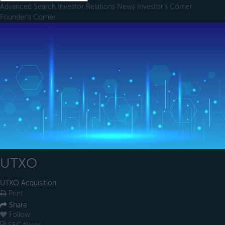
Advanced Search
Investor Relations
News
Investor's Corner
Founder's Corner
UTXO
UTXO Acquisition
Print
Share
Follow