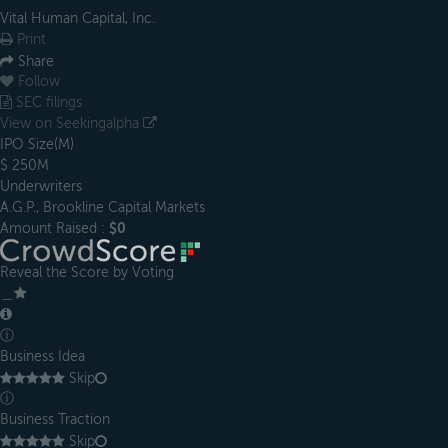
Vital Human Capital, Inc.
Print
Share
Follow
SEC filings
View on Seekingalpha
IPO Size(M)
$ 250M
Underwriters
A.G.P., Brookline Capital Markets
Amount Raised :
$0
Reveal the Score by Voting
＿
ⓘ
Business Idea
Skip
ⓘ
Business Traction
Skip