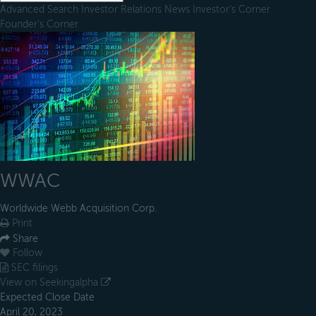
Advanced Search
Investor Relations
News
Investor's Corner
Founder's Corner
WWAC
Worldwide Webb Acquisition Corp.
Print
Share
Follow
SEC filings
View on Seekingalpha
Expected Close Date
April 20, 2023