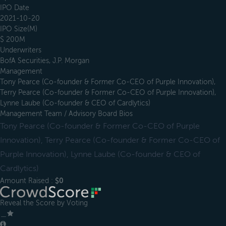
IPO Date
2021-10-20
IPO Size(M)
$ 200M
Underwriters
BofA Securities, J.P. Morgan
Management
Tony Pearce (Co-founder & Former Co-CEO of Purple Innovation),
Terry Pearce (Co-founder & Former Co-CEO of Purple Innovation),
Lynne Laube (Co-founder & CEO of Cardlytics)
Management Team / Advisory Board Bios
Tony Pearce (Co-founder & Former Co-CEO of Purple
Innovation), Terry Pearce (Co-founder & Former Co-CEO of
Purple Innovation), Lynne Laube (Co-founder & CEO of
Cardlytics)
Amount Raised :
$0
Reveal the Score by Voting
＿