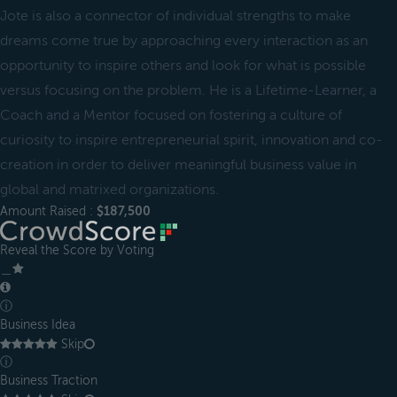
Jote is also a connector of individual strengths to make
dreams come true by approaching every interaction as an
opportunity to inspire others and look for what is possible
versus focusing on the problem. He is a Lifetime-Learner, a
Coach and a Mentor focused on fostering a culture of
curiosity to inspire entrepreneurial spirit, innovation and co-
creation in order to deliver meaningful business value in
global and matrixed organizations.
Amount Raised :
$187,500
Reveal the Score by Voting
＿
ⓘ
Business Idea
Skip
ⓘ
Business Traction