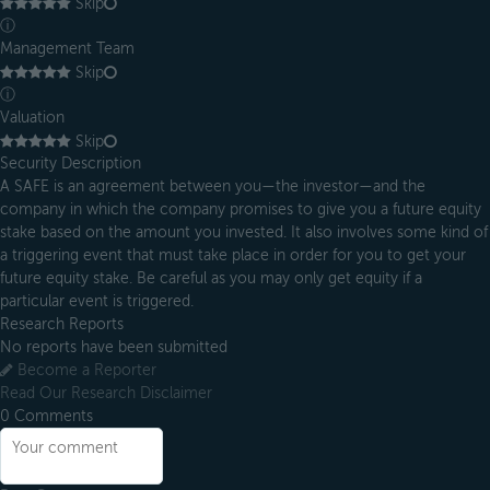
Skip
ⓘ
Management Team
Skip
ⓘ
Valuation
Skip
Security Description
A SAFE is an agreement between you—the investor—and the
company in which the company promises to give you a future equity
stake based on the amount you invested. It also involves some kind of
a triggering event that must take place in order for you to get your
future equity stake. Be careful as you may only get equity if a
particular event is triggered.
Research Reports
No reports have been submitted
Become a Reporter
Read Our Research Disclaimer
0
Comments