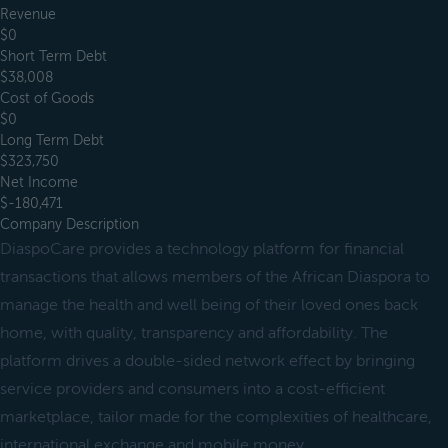
Revenue
$0
Short Term Debt
$38,008
Cost of Goods
$0
Long Term Debt
$323,750
Net Income
$-180,471
Company Description
DiaspoCare provides a technology platform for financial
transactions that allows members of the African Diaspora to
manage the health and well being of their loved ones back
home, with quality, transparency and affordability. The
platform drives a double-sided network effect by bringing
service providers and consumers into a cost-efficient
marketplace, tailor made for the complexities of healthcare,
international exchange and mobile money.