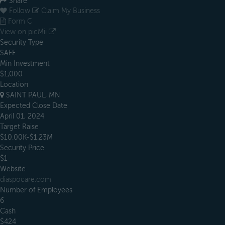
Share
Follow
Claim My Business
Form C
View on picMii
Security Type
SAFE
Min Investment
$1,000
Location
SAINT PAUL, MN
Expected Close Date
April 01, 2024
Target Raise
$10.00K-$1.23M
Security Price
$1
Website
diaspocare.com
Number of Employees
6
Cash
$424