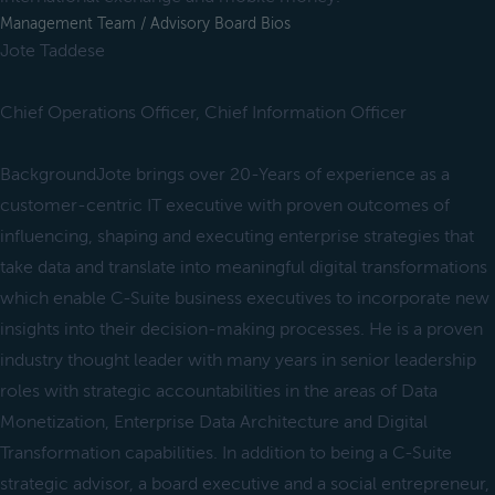
Management Team / Advisory Board Bios
Jote Taddese
Chief Operations Officer, Chief Information Officer
BackgroundJote brings over 20-Years of experience as a
customer-centric IT executive with proven outcomes of
influencing, shaping and executing enterprise strategies that
take data and translate into meaningful digital transformations
which enable C-Suite business executives to incorporate new
insights into their decision-making processes. He is a proven
industry thought leader with many years in senior leadership
roles with strategic accountabilities in the areas of Data
Monetization, Enterprise Data Architecture and Digital
Transformation capabilities. In addition to being a C-Suite
strategic advisor, a board executive and a social entrepreneur,