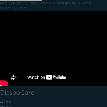
Advanced Search
Investor Relations
News
Investor's Corner
Founder's Corner
DiaspoCare
Print