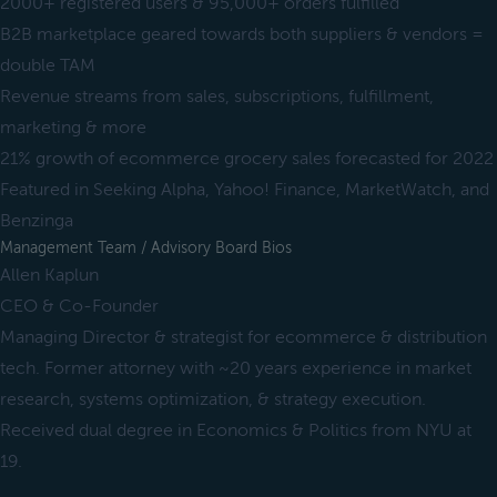
2000+ registered users & 95,000+ orders fulfilled
B2B marketplace geared towards both suppliers & vendors =
double TAM
Revenue streams from sales, subscriptions, fulfillment,
marketing & more
21% growth of ecommerce grocery sales forecasted for 2022
Featured in Seeking Alpha, Yahoo! Finance, MarketWatch, and
Benzinga
Management Team / Advisory Board Bios
Allen Kaplun
CEO & Co-Founder
Managing Director & strategist for ecommerce & distribution
tech. Former attorney with ~20 years experience in market
research, systems optimization, & strategy execution.
Received dual degree in Economics & Politics from NYU at
19.