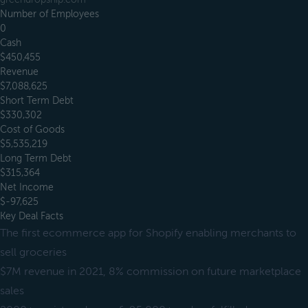
Number of Employees
0
Cash
$450,455
Revenue
$7,088,625
Short Term Debt
$330,302
Cost of Goods
$5,535,219
Long Term Debt
$315,364
Net Income
$-97,625
Key Deal Facts
The first ecommerce app for Shopify enabling merchants to
sell groceries
$7M revenue in 2021, 8% commission on future marketplace
sales