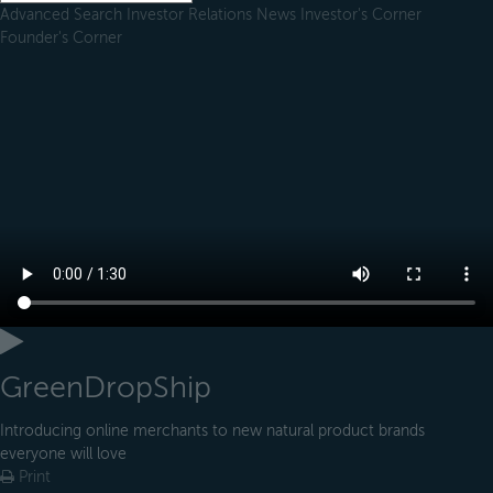
Advanced Search
Investor Relations
News
Investor's Corner
Founder's Corner
GreenDropShip
Introducing online merchants to new natural product brands
everyone will love
Print