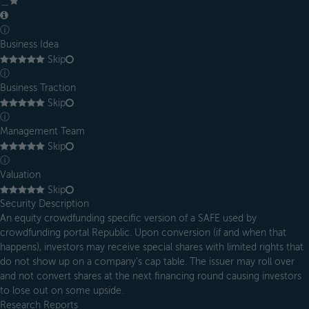
＿
ⓘ
Business Idea
Skip
ⓘ
Business Traction
Skip
ⓘ
Management Team
Skip
ⓘ
Valuation
Skip
Security Description
An equity crowdfunding specific version of a SAFE used by
crowdfunding portal Republic. Upon conversion (if and when that
happens), investors may receive special shares with limited rights that
do not show up on a company’s cap table. The issuer may roll over
and not convert shares at the next financing round causing investors
to lose out on some upside.
Research Reports