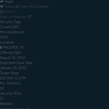
Share
Follow
Claim My Business
Form C
View on Republic
Security Type
Crowd SAFE
Min Investment
$100
Location
PROSPER, TX
Offering Date
August 31, 2022
Expected Close Date
January 16, 2023
Target Raise
$25.00K-$1.07M
No. Investors
18
Security Price
$1
Website
greendropship.com