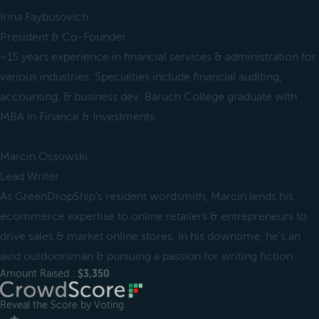
Irina Faybusovich
President & Co-Founder
~15 years experience in financial services & administration for
various industries. Specialties include financial auditing,
accounting, & business dev. Baruch College graduate with
MBA in Finance & Investments.
Marcin Ossowski
Lead Writer
As GreenDropShip's resident wordsmith, Marcin lends his
ecommerce expertise to online retailers & entrepreneurs to
drive sales & market online stores. In his downtime, he's an
avid outdoorsman & pursuing a passion for writing fiction.
Amount Raised :
$3,350
Reveal the Score by Voting