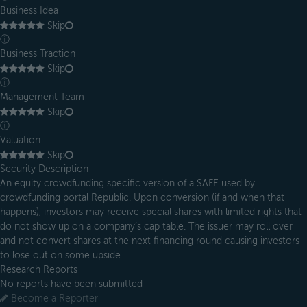
Business Idea
Skip
ⓘ
Business Traction
Skip
ⓘ
Management Team
Skip
ⓘ
Valuation
Skip
Security Description
An equity crowdfunding specific version of a SAFE used by
crowdfunding portal Republic. Upon conversion (if and when that
happens), investors may receive special shares with limited rights that
do not show up on a company’s cap table. The issuer may roll over
and not convert shares at the next financing round causing investors
to lose out on some upside.
Research Reports
No reports have been submitted
Become a Reporter