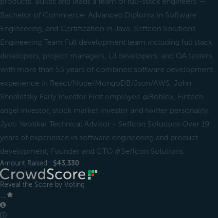
products. Builds and leads a team of full-stack engineers —
Bachelor of Commerce, Advanced Diploma in Software
Engineering, and Certification in Java. Seffcon Solutions
Engineering Team Full development team including full stack
developers, project managers, UI developers, and QA testers
with more than 53 years of combined software development
experience in React/Node/MongoDB/Json/AWS. John
Shedletsky Early Investor First employee @Roblox, Fintech
angel investor, stock market investor and twitter personality.
Jyoti Yeotikar Technical Advisor - Seffcon Solutions Over 19
years of experience in software engineering and product
development, Founder and CTO @Seffcon Solutions.
Amount Raised :
$43,330
Reveal the Score by Voting
＿
ⓘ