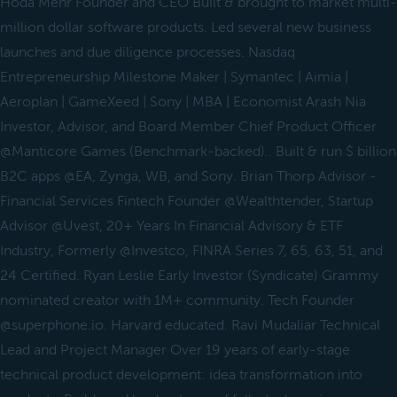
Hoda Mehr Founder and CEO Built & brought to market multi-
million dollar software products. Led several new business
launches and due diligence processes. Nasdaq
Entrepreneurship Milestone Maker | Symantec | Aimia |
Aeroplan | GameXeed | Sony | MBA | Economist Arash Nia
Investor, Advisor, and Board Member Chief Product Officer
@Manticore Games (Benchmark-backed).. Built & run $ billion
B2C apps @EA, Zynga, WB, and Sony. Brian Thorp Advisor -
Financial Services Fintech Founder @Wealthtender, Startup
Advisor @Uvest, 20+ Years In Financial Advisory & ETF
Industry, Formerly @Investco, FINRA Series 7, 65, 63, 51, and
24 Certified. Ryan Leslie Early Investor (Syndicate) Grammy
nominated creator with 1M+ community. Tech Founder
@superphone.io. Harvard educated. Ravi Mudaliar Technical
Lead and Project Manager Over 19 years of early-stage
technical product development: idea transformation into