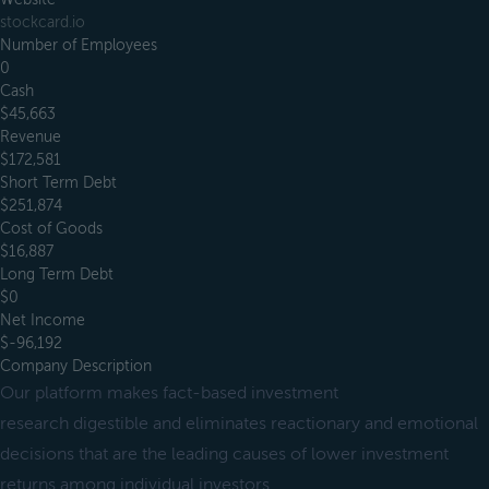
stockcard.io
Number of Employees
0
Cash
$45,663
Revenue
$172,581
Short Term Debt
$251,874
Cost of Goods
$16,887
Long Term Debt
$0
Net Income
$-96,192
Company Description
Our platform makes fact-based investment
research digestible and eliminates reactionary and emotional
decisions that are the leading causes of lower investment
returns among individual investors.