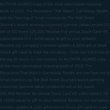
AUTHOR-SIGNED copy of the most informative investing
book of 2022: The Revolution That Wasn't: Gamestop, Reddit,
and the Fleecing of Small Investors by The Wall Street
Journal's award-winning columnist Spencer Jakab Limited (50
left of 50) Invest $25,000 Receive Five annual Stock Card VIP
subscriptions (5 X ~$250 value) to gift to your network
Receive our company's investor updates A $100 gift of stock
(stock gift card) to mark the occasion - From our CEO's list of
the top 10 stocks to own forever An AUTHOR-SIGNED copy
of the most informative investing book of 2022: The
Revolution That Wasn't: Gamestop, Reddit, and the Fleecing of
Small Investors by The Wall Street Journal's award-winning
columnist Spencer Jakab Limited (10 left of 10) Invest
$50,000 Receive Ten annual Stock Card VIP subscriptions (10
X ~$250 value) to gift to your network Receive our company's
investor updates A $100 gift of stock (stock gift card) to mark