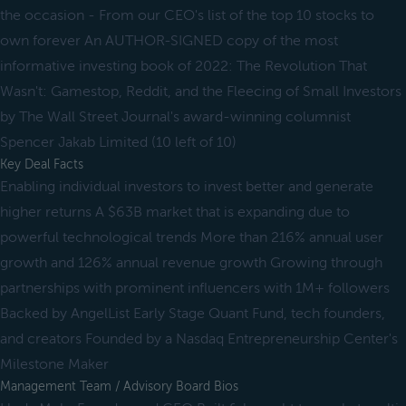
the occasion - From our CEO's list of the top 10 stocks to
own forever An AUTHOR-SIGNED copy of the most
informative investing book of 2022: The Revolution That
Wasn't: Gamestop, Reddit, and the Fleecing of Small Investors
by The Wall Street Journal's award-winning columnist
Spencer Jakab Limited (10 left of 10)
Key Deal Facts
Enabling individual investors to invest better and generate
higher returns A $63B market that is expanding due to
powerful technological trends More than 216% annual user
growth and 126% annual revenue growth Growing through
partnerships with prominent influencers with 1M+ followers
Backed by AngelList Early Stage Quant Fund, tech founders,
and creators Founded by a Nasdaq Entrepreneurship Center's
Milestone Maker
Management Team / Advisory Board Bios