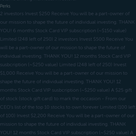
Perks
2 investors Invest $250 Receive You will be a part-owner of
our mission to shape the future of individual investing. THANK
YOU! 6 months Stock Card VIP subscription (~$150 value)
Limited (248 left of 250) 2 investors Invest $500 Receive You
will be a part-owner of our mission to shape the future of
individual investing. THANK YOU! 12 months Stock Card VIP
susbcription (~$250 value) Limited (248 left of 250) Invest
$1,000 Receive You will be a part-owner of our mission to
shape the future of individual investing. THANK YOU! 12
months Stock Card VIP susbcription (~$250 value) A $25 gift
of stock (stock gift card) to mark the occasion - From our
CEO's list of the top 10 stocks to own forever Limited (100 left
of 100) Invest $2,200 Receive You will be a part-owner of our
mission to shape the future of individual investing. THANK
YOU! 12 months Stock Card VIP subscription (~$250 value) A