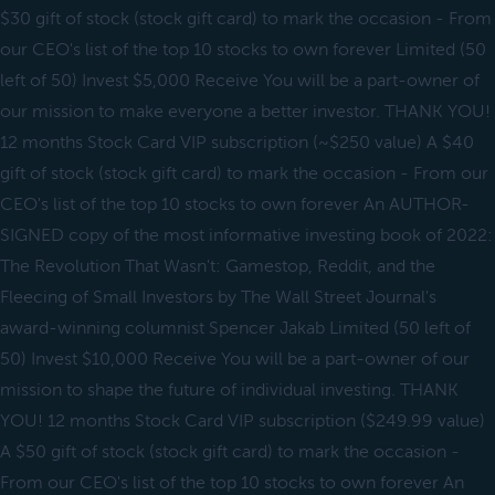
$30 gift of stock (stock gift card) to mark the occasion - From
our CEO's list of the top 10 stocks to own forever Limited (50
left of 50) Invest $5,000 Receive You will be a part-owner of
our mission to make everyone a better investor. THANK YOU!
12 months Stock Card VIP subscription (~$250 value) A $40
gift of stock (stock gift card) to mark the occasion - From our
CEO's list of the top 10 stocks to own forever An AUTHOR-
SIGNED copy of the most informative investing book of 2022:
The Revolution That Wasn't: Gamestop, Reddit, and the
Fleecing of Small Investors by The Wall Street Journal's
award-winning columnist Spencer Jakab Limited (50 left of
50) Invest $10,000 Receive You will be a part-owner of our
mission to shape the future of individual investing. THANK
YOU! 12 months Stock Card VIP subscription ($249.99 value)
A $50 gift of stock (stock gift card) to mark the occasion -
From our CEO's list of the top 10 stocks to own forever An