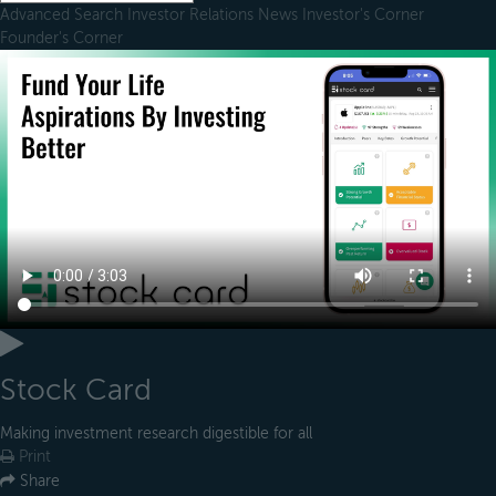
Advanced Search
Investor Relations
News
Investor's Corner
Founder's Corner
Stock Card
Making investment research digestible for all
Print
Share