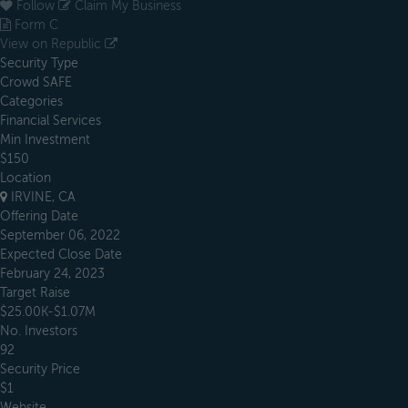
Follow
Claim My Business
Form C
View on Republic
Security Type
Crowd SAFE
Categories
Financial Services
Min Investment
$150
Location
IRVINE, CA
Offering Date
September 06, 2022
Expected Close Date
February 24, 2023
Target Raise
$25.00K-$1.07M
No. Investors
92
Security Price
$1
Website