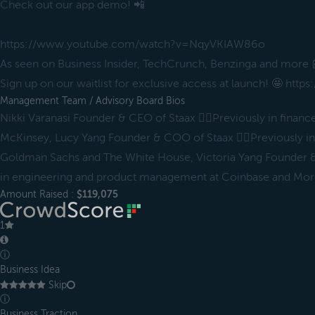
Check out our app demo! 📲
https://www.youtube.com/watch?v=NqyVKIAW86o
As seen on Business Insider, TechCrunch, Benzinga and more 
Sign up on our waitlist for exclusive access at launch! 🤩 ht
Management Team / Advisory Board Bios
Nikki Varanasi Founder & CEO of Staax ✌🏻Previously in financ
McKinsey, Lucy Yang Founder & COO of Staax ✌🏻Previously in 
Goldman Sachs and The White House, Victoria Yang Founder &
in engineering and product management at Coinbase and Mor
Amount Raised :
$119,075
1
ⓘ
Business Idea
Skip
ⓘ
Business Traction