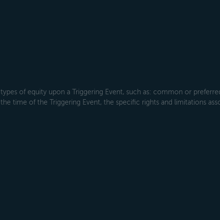
types of equity upon a Triggering Event, such as: common or preferred s
the time of the Triggering Event, the specific rights and limitations ass