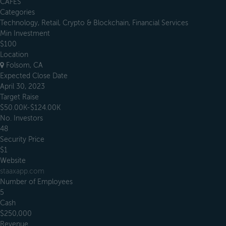
CAFES
Categories
Technology, Retail, Crypto & Blockchain, Financial Services
Min Investment
$100
Location
Folsom, CA
Expected Close Date
April 30, 2023
Target Raise
$50.00K-$124.00K
No. Investors
48
Security Price
$1
Website
staaxapp.com
Number of Employees
5
Cash
$250,000
Revenue