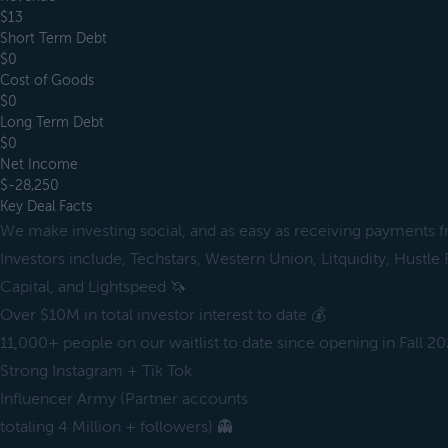
$13
Short Term Debt
$0
Cost of Goods
$0
Long Term Debt
$0
Net Income
$-28,250
Key Deal Facts
We make investing social, and as easy as receiving payments f
Investors include, Techstars, Western Union, Litquidity, Hustle
Capital, and Lightspeed 🦄
Over $10M in total investor interest to date 💰
11,000+ people on our waitlist to date since opening in Fall 20
Strong Instagram + Tik Tok
Influencer Army (Partner accounts
totaling 4 Million + followers) 👻