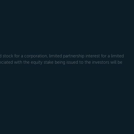
tock for a corporation, limited partnership interest for a limited
ociated with the equity stake being issued to the investors will be