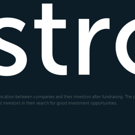
cation between companies and their investors after fundraising. The pl
 investors in their search for good investment opportunities.