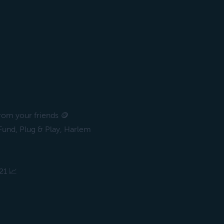
rom your friends 🪙
 Fund, Plug & Play, Harlem
21 📈