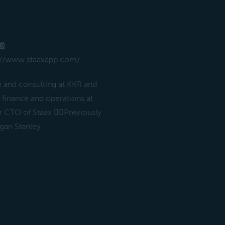
📰
tps://www.staaxapp.com/
e and consulting at KKR and
finance and operations at
 CTO of Staax ✌🏻Previously
gan Stanley