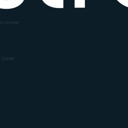
r's Corner
s Corner