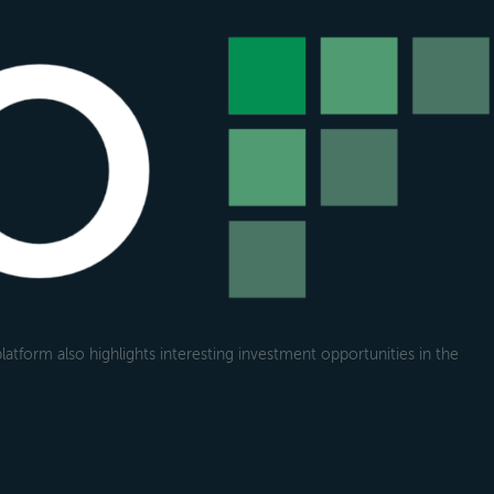
atform also highlights interesting investment opportunities in the