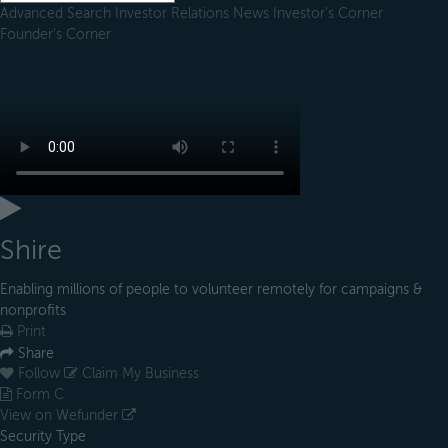
Advanced Search
Investor Relations
News
Investor's Corner
Founder's Corner
Shire
Enabling millions of people to volunteer remotely for campaigns &
nonprofits
Print
Share
Follow
Claim My Business
Form C
View on Wefunder
Security Type