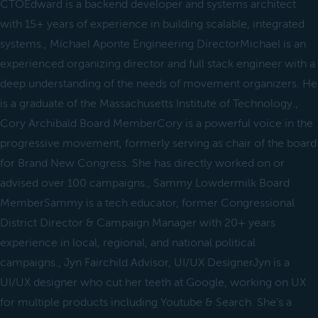
CTOEdward is a backend developer and systems architect
with 15+ years of experience in building scalable, integrated
systems., Michael Aponte Engineering DirectorMichael is an
experienced organizing director and full stack engineer with a
deep understanding of the needs of movement organizers. He
is a graduate of the Massachusetts Institute of Technology.,
Cory Archibald Board MemberCory is a powerful voice in the
progressive movement, formerly serving as chair of the board
for Brand New Congress. She has directly worked on or
advised over 100 campaigns., Sammy Lowdermilk Board
MemberSammy is a tech educator, former Congressional
District Director & Campaign Manager with 20+ years
experience in local, regional, and national political
campaigns., Jyn Fairchild Advisor, UI/UX DesignerJyn is a
UI/UX designer who cut her teeth at Google, working on UX
for multiple products including Youtube & Search. She’s a