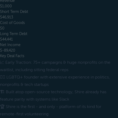
Revenue
$1,000
Short Term Debt
$46,913
Cost of Goods
$0
Long Term Debt
$44,441
Net Income
$-89,420
Key Deal Facts
📈 Early Traction: 75+ campaigns & huge nonprofits on the
waitlist, including sitting federal reps
🏳️‍🌈 LGBTQ+ founder with extensive experience in politics,
nonprofits & tech startups
🏗 Built atop open-source technology, Shire already has
feature parity with systems like Slack
🏆 Shire is the first - and only - platform of its kind for
remote-first volunteering