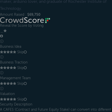
maker, arduino lover, and graduate of Rochester Institute of
Technology.
Amount Raised :
$69,750
Reveal the Score by Voting
＿
ⓘ
Business Idea
Skip
ⓘ
Business Traction
Skip
ⓘ
Management Team
Skip
ⓘ
Valuation
Skip
Security Description
A CAFES (Contract and Future Equity Stake) can convert into different