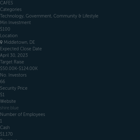
CAFES
Categories
Technology, Government, Community & Lifestyle
Min Investment
$100
Location
Middletown, DE
Expected Close Date
April 30, 2023
Target Raise
$50.00K-$124.00K
No. Investors
66
Security Price
$1
Website
shire.blue
Number of Employees
1
Cash
$1,170