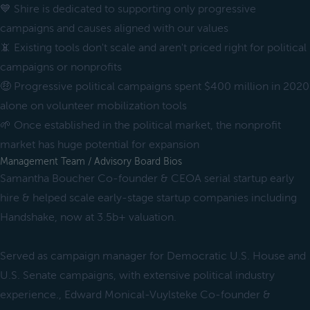
💙 Shire is dedicated to supporting only progressive
campaigns and causes aligned with our values
📵 Existing tools don't scale and aren't priced right for political
campaigns or nonprofits
🤑 Progressive political campaigns spent $400 million in 2020
alone on volunteer mobilization tools
🌱 Once established in the political market, the nonprofit
market has huge potential for expansion
Management Team / Advisory Board Bios
Samantha Boucher Co-founder & CEOA serial startup early
hire & helped scale early-stage startup companies including
Handshake, now at 3.5b+ valuation.
Served as campaign manager for Democratic U.S. House and
U.S. Senate campaigns, with extensive political industry
experience., Edward Monical-Vuylsteke Co-founder &