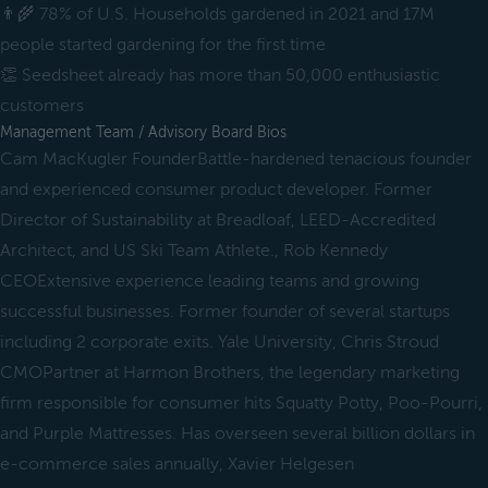
👨‍🌾 78% of U.S. Households gardened in 2021 and 17M
people started gardening for the first time
👏 Seedsheet already has more than 50,000 enthusiastic
customers
Management Team / Advisory Board Bios
Cam MacKugler FounderBattle-hardened tenacious founder
and experienced consumer product developer. Former
Director of Sustainability at Breadloaf, LEED-Accredited
Architect, and US Ski Team Athlete., Rob Kennedy
CEOExtensive experience leading teams and growing
successful businesses. Former founder of several startups
including 2 corporate exits. Yale University, Chris Stroud
CMOPartner at Harmon Brothers, the legendary marketing
firm responsible for consumer hits Squatty Potty, Poo-Pourri,
and Purple Mattresses. Has overseen several billion dollars in
e-commerce sales annually, Xavier Helgesen