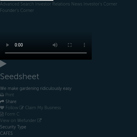
Advanced Search
Investor Relations
News
Investor's Corner
Founder's Corner
Seedsheet
We make gardening ridiculously easy
Print
Share
Follow
Claim My Business
Form C
View on Wefunder
Security Type
CAFES