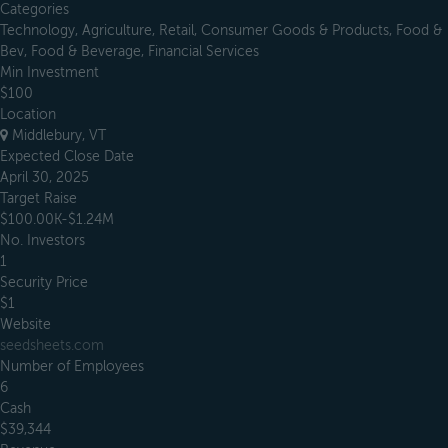
Categories
Technology, Agriculture, Retail, Consumer Goods & Products, Food &
Bev, Food & Beverage, Financial Services
Min Investment
$100
Location
Middlebury, VT
Expected Close Date
April 30, 2025
Target Raise
$100.00K-$1.24M
No. Investors
1
Security Price
$1
Website
seedsheets.com
Number of Employees
6
Cash
$39,344