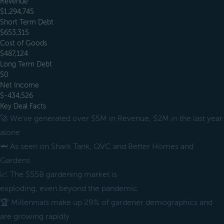
Revenue
$1,294,745
Short Term Debt
$653,315
Cost of Goods
$487,124
Long Term Debt
$0
Net Income
$-434,526
Key Deal Facts
🚀 We've generated over $5M in Revenue, $2M in the last year
alone
🦈 As seen on Shark Tank, QVC and Better Homes and
Gardens
📈 The $55B gardening market is
exploding, even beyond the pandemic
🏆 Millennials make up 29% of gardener demographics and
are growing rapidly