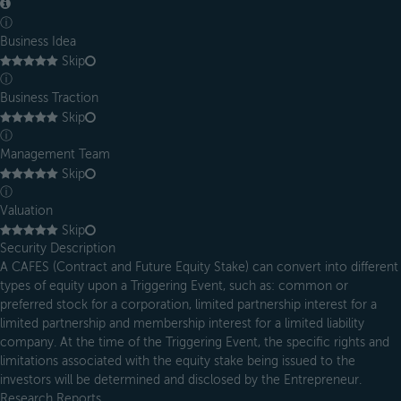
ⓘ
Business Idea
Skip
ⓘ
Business Traction
Skip
ⓘ
Management Team
Skip
ⓘ
Valuation
Skip
Security Description
A CAFES (Contract and Future Equity Stake) can convert into different
types of equity upon a Triggering Event, such as: common or
preferred stock for a corporation, limited partnership interest for a
limited partnership and membership interest for a limited liability
company. At the time of the Triggering Event, the specific rights and
limitations associated with the equity stake being issued to the
investors will be determined and disclosed by the Entrepreneur.
Research Reports