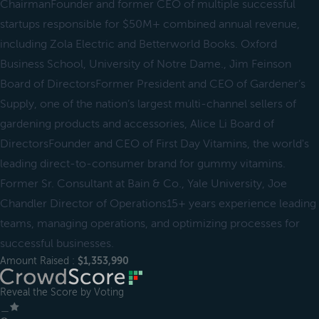
ChairmanFounder and former CEO of multiple successful
startups responsible for $50M+ combined annual revenue,
including Zola Electric and Betterworld Books. Oxford
Business School, University of Notre Dame., Jim Feinson
Board of DirectorsFormer President and CEO of Gardener’s
Supply, one of the nation’s largest multi-channel sellers of
gardening products and accessories, Alice Li Board of
DirectorsFounder and CEO of First Day Vitamins, the world's
leading direct-to-consumer brand for gummy vitamins.
Former Sr. Consultant at Bain & Co., Yale University, Joe
Chandler Director of Operations15+ years experience leading
teams, managing operations, and optimizing processes for
successful businesses.
Amount Raised :
$1,353,990
Reveal the Score by Voting
＿