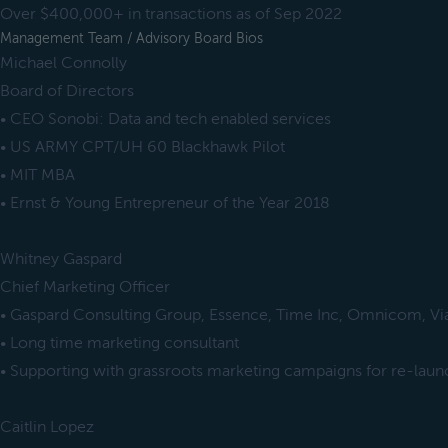
Over $400,000+ in transactions as of Sep 2022
Management Team / Advisory Board Bios
Michael Connolly
Board of Directors
• CEO Sonobi: Data and tech enabled services
• US ARMY CPT/UH 60 Blackhawk Pilot
• MIT MBA
• Ernst & Young Entrepreneur of the Year 2018
Whitney Gaspard
Chief Marketing Officer
• Gaspard Consulting Group, Essence, Time Inc, Omnicom, V
• Long time marketing consultant
• Supporting with grassroots marketing campaigns for re-laun
Caitlin Lopez