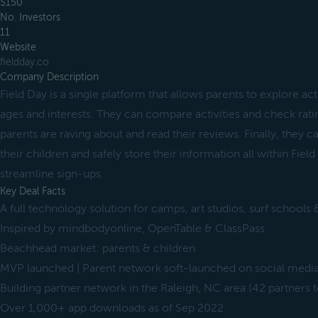
$150
No. Investors
11
Website
fieldday.co
Company Description
Field Day is a single platform that allows parents to explore activ
ages and interests. They can compare activities and check rati
parents are raving about and read their reviews. Finally, they ca
their children and safely store their information all within Fiel
streamline sign-ups.
Key Deal Facts
A full technology solution for camps, art studios, surf schools
Inspired by mindbodyonline, OpenTable & ClassPass
Beachhead market: parents & children
MVP launched | Parent network soft-launched on social medi
Building partner network in the Raleigh, NC area (42 partners t
Over 1,000+ app downloads as of Sep 2022