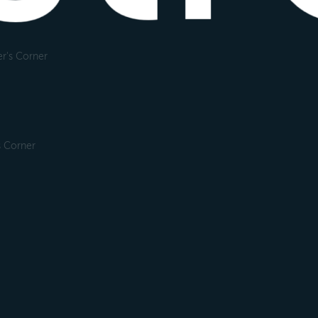
r's Corner
s Corner