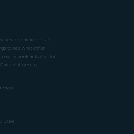
ities for children of all
ngs to see what other
n easily book activities for
d Day's platform to
 & more
a
o date)