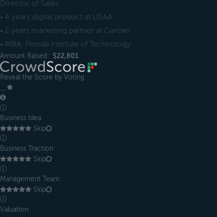
Director of Sales
• 4 years digital product at USAA
• 2 years marketing partner at Gartner
• MBA, Florida Institute of Technology
Amount Raised :
$22,801
Reveal the Score by Voting
＿
ⓘ
Business Idea
Skip
ⓘ
Business Traction
Skip
ⓘ
Management Team
Skip
ⓘ
Valuation