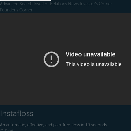
Advanced Search
Investor Relations
News
Investor's Corner
Founder's Corner
Instafloss
An automatic, effective, and pain-free floss in 10 seconds