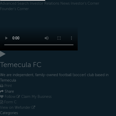
Advanced Search
Investor Relations
News
Investor's Corner
Founder's Corner
Temecula FC
We are independent, family-owned football (soccer) club based in
Temecula
Print
Share
Follow
Claim My Business
Form C
View on Wefunder
Categories