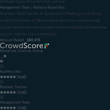
multiple types of community service
Management Team / Advisory Board Bios
Brandon Jantz Owner at Temecula FCMaking it out of my
small home town of Temecula to become a professional
soccer player and coming back home to build a professional
soccer club for our community!
Amount Raised :
$80,475
Reveal the Score by Voting
＿
ⓘ
Business Idea
Skip
ⓘ
Business Traction
Skip
ⓘ
Management Team
Skip