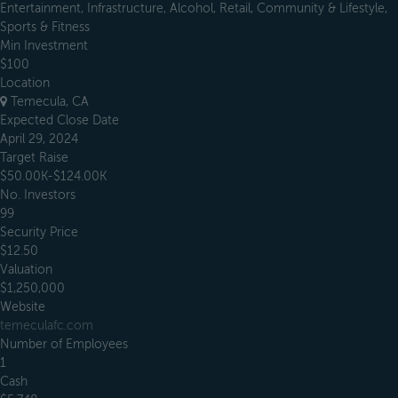
Entertainment, Infrastructure, Alcohol, Retail, Community & Lifestyle,
Sports & Fitness
Min Investment
$100
Location
Temecula, CA
Expected Close Date
April 29, 2024
Target Raise
$50.00K-$124.00K
No. Investors
99
Security Price
$12.50
Valuation
$1,250,000
Website
temeculafc.com
Number of Employees
1
Cash