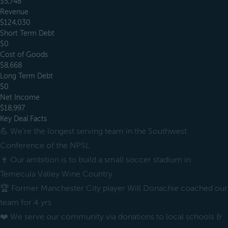
$5,748
Revenue
$124,030
Short Term Debt
$0
Cost of Goods
$8,668
Long Term Debt
$0
Net Income
$18,997
Key Deal Facts
💪 We're the longest serving team in the Southwest
Conference of the NPSL
🍷 Our ambition is to build a small soccer stadium in
Temecula Valley Wine Country
🏆 Former Manchester City player Will Donachie coached our
team for 4 yrs
❤️ We serve our community via donations to local schools &