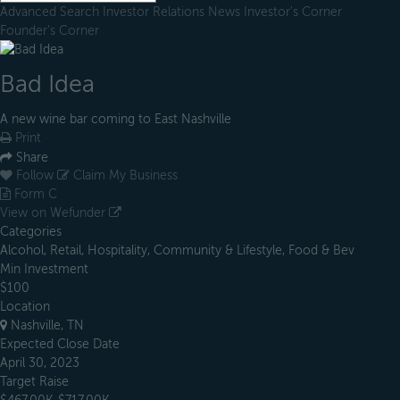
Advanced Search
Investor Relations
News
Investor's Corner
Founder's Corner
Bad Idea
A new wine bar coming to East Nashville
Print
Share
Follow
Claim My Business
Form C
View on Wefunder
Categories
Alcohol, Retail, Hospitality, Community & Lifestyle, Food & Bev
Min Investment
$100
Location
Nashville, TN
Expected Close Date
April 30, 2023
Target Raise