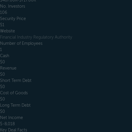
$467.00K-$717.00K
No. Investors
106
Security Price
$1
Website
Financial Industry Regulatory Authority
Number of Employees
1
Cash
$0
Revenue
$0
Short Term Debt
$0
Cost of Goods
$0
Long Term Debt
$0
Net Income
$-8,018
Key Deal Facts