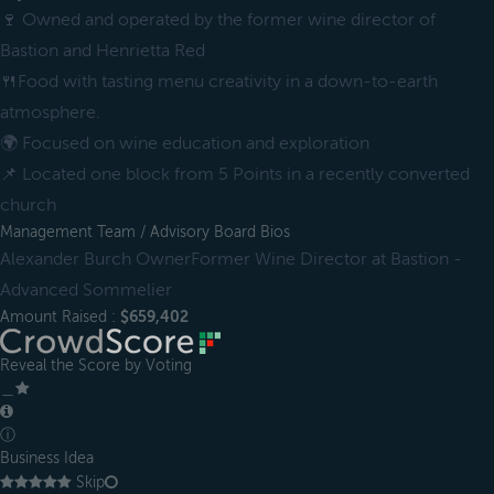
🍷 Owned and operated by the former wine director of
Bastion and Henrietta Red
🍴Food with tasting menu creativity in a down-to-earth
atmosphere.
🌍 Focused on wine education and exploration
📌 Located one block from 5 Points in a recently converted
church
Management Team / Advisory Board Bios
Alexander Burch OwnerFormer Wine Director at Bastion -
Advanced Sommelier
Amount Raised :
$659,402
Reveal the Score by Voting
＿
ⓘ
Business Idea
Skip