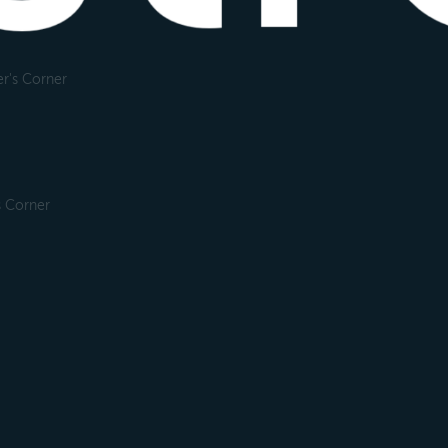
r's Corner
s Corner