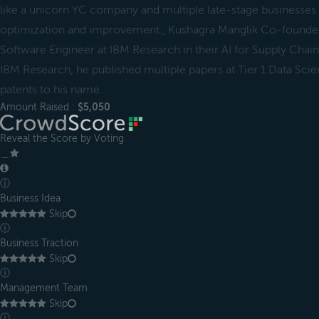
like a unicorn YC company and multiple late-stage businesses 
optimization and improvement., Kushagra Manglik Co-found
Software Engineer at IBM Research in their AI for Supply Chain 
IBM Research, he published multiple papers at Tier 1 Data Sc
patents to his name.
Amount Raised :
$5,050
Reveal the Score by Voting
＿
ⓘ
Business Idea
Skip
ⓘ
Business Traction
Skip
ⓘ
Management Team
Skip
ⓘ