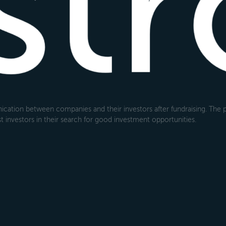
cation between companies and their investors after fundraising. The pl
 investors in their search for good investment opportunities.