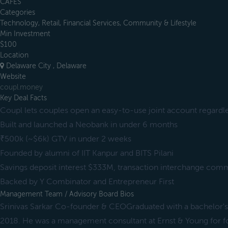
CAFES
Categories
Technology, Retail, Financial Services, Community & Lifestyle
Min Investment
$100
Location
Delaware City , Delaware
Website
coupl.money
Key Deal Facts
Coupl lets couples open an easy-to-use joint account regardles
Built and launched a Neobank in under 6 months
₹500k (~$6k) GTV in under 2 weeks
Founded by alumni of IIT Kanpur and BITS Pilani
Savings deposit interest $333M, transaction interchange com
Backed by Y Combinator and Entrepreneur First
Management Team / Advisory Board Bios
Srinivas Sarkar Co-founder & CEOGraduated with a bachelor's 
2018. He was a management consultant at Ernst & Young for fou