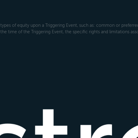
types of equity upon a Triggering Event, such as: common or preferred s
the time of the Triggering Event, the specific rights and limitations ass