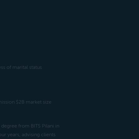
s of marital status
mission $2B market size
degree from BITS Pilani in
r years, advising clients