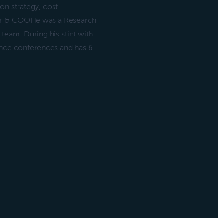
on strategy, cost
er & COOHe was a Research
team. During his stint with
ience conferences and has 6