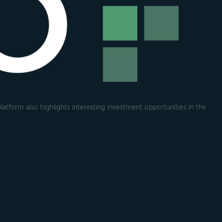
atform also highlights interesting investment opportunities in the