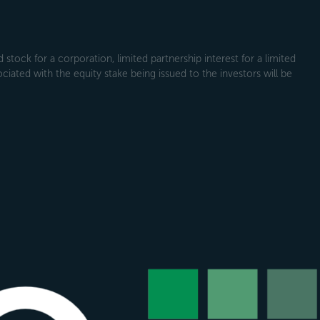
tock for a corporation, limited partnership interest for a limited
ociated with the equity stake being issued to the investors will be