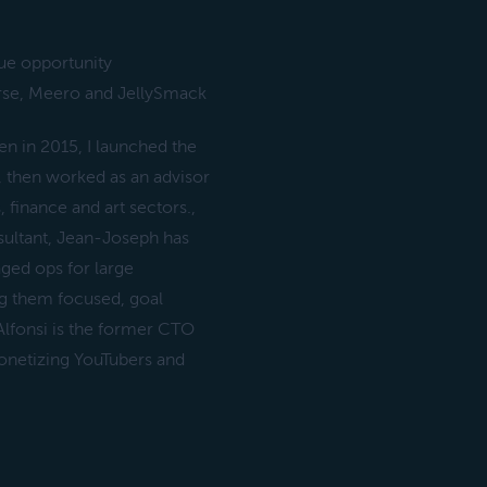
nue opportunity
rse, Meero and JellySmack
 in 2015, I launched the
, then worked as an advisor
finance and art sectors.,
ultant, Jean-Joseph has
ged ops for large
ng them focused, goal
Alfonsi is the former CTO
onetizing YouTubers and