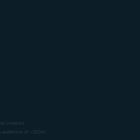
nd creators
 an audience of ~120m