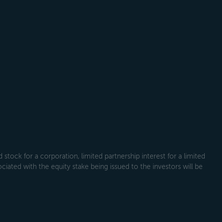
tock for a corporation, limited partnership interest for a limited
ociated with the equity stake being issued to the investors will be