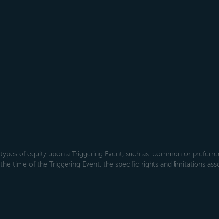
types of equity upon a Triggering Event, such as: common or preferred s
the time of the Triggering Event, the specific rights and limitations ass