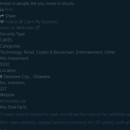
Invest in people like you invest in stocks
Print
Share
Follow
Claim My Business
View on Wefunder
Security Type
CAFES
Categories
Technology, Retail, Crypto & Blockchain, Entertainment, Other
Min Investment
$100
Location
Delaware City, , Delaware
No. Investors
227
Website
en.trendex.vip
Key Deal Facts
Create tokens linked to real-world performance for athletes a
60+ stars already signed (and in contracts for 20 years) with