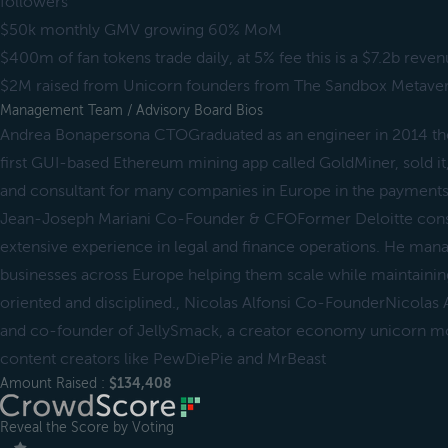
followers
$50k monthly GMV growing 60% MoM
$400m of fan tokens trade daily, at 5% fee this is a $7.2b reve
$2M raised from Unicorn founders from The Sandbox Metave
Management Team / Advisory Board Bios
Andrea Bonapersona CTOGraduated as an engineer in 2014 then
first GUI-based Ethereum mining app called GoldMiner, sold it
and consultant for many companies in Europe in the payments, 
Jean-Joseph Mariani Co-Founder & CFOFormer Deloitte cons
extensive experience in legal and finance operations. He mana
businesses across Europe helping them scale while maintaini
oriented and disciplined., Nicolas Alfonsi Co-FounderNicolas 
and co-founder of JellySmack, a creator economy unicorn m
content creators like PewDiePie and MrBeast
Amount Raised :
$134,408
Reveal the Score by Voting