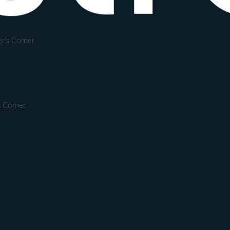
r's Corner
s Corner