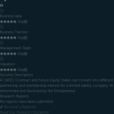
＿
ⓘ
Business Idea
Skip
ⓘ
Business Traction
Skip
ⓘ
Management Team
Skip
ⓘ
Valuation
Skip
Security Description
A CAFES (Contract and Future Equity Stake) can convert into different 
partnership and membership interest for a limited liability company. At 
determined and disclosed by the Entrepreneur.
Research Reports
No reports have been submitted
Become a Reporter
Read Our Research Disclaimer