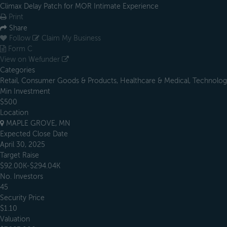
Climax Delay Patch for MOR Intimate Experience
Print
Share
Follow
Claim My Business
Form C
View on Wefunder
Categories
Retail, Consumer Goods & Products, Healthcare & Medical, Technology
Min Investment
$500
Location
MAPLE GROVE, MN
Expected Close Date
April 30, 2025
Target Raise
$92.00K-$294.04K
No. Investors
45
Security Price
$1.10
Valuation