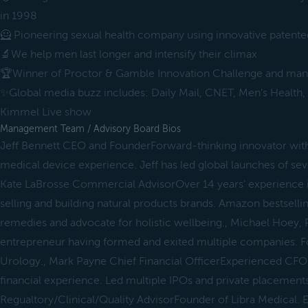
in 1998
🦸 Pioneering sexual health company using innovative patent
🔬We help men last longer and intensify their climax
🏆Winner of Proctor & Gamble Innovation Challenge and man
✨Global media buzz includes: Daily Mail, CNET, Men’s Health,
Kimmel Live show
Management Team / Advisory Board Bios
Jeff Bennett CEO and FounderForward-thinking innovator with
medical device experience. Jeff has led global launches of sev
Kate LaBrosse Commercial AdvisorOver 14 years' experience 
selling and building natural products brands. Amazon bestselli
remedies and advocate for holistic wellbeing., Michael Hoey, P
entrepreneur having formed and exited multiple companies. F
Urology., Mark Payne Chief Financial OfficerExperienced CFO 
financial experience. Led multiple IPOs and private placemen
Regualtory/Clinical/Quality AdvisorFounder of Libra Medical.