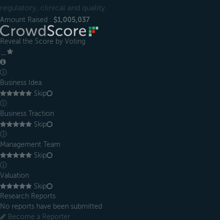
regulatory, clinical and quality.
Amount Raised :
$1,005,037
Reveal the Score by Voting
＿
ⓘ
Business Idea
Skip
ⓘ
Business Traction
Skip
ⓘ
Management Team
Skip
ⓘ
Valuation
Skip
Research Reports
No reports have been submitted
Become a Reporter