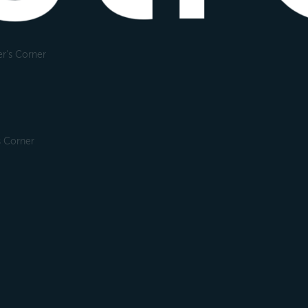
r's Corner
s Corner