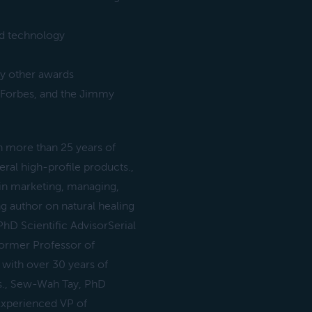
ed technology
y other awards
 Forbes, and the Jimmy
 more than 25 years of
eral high-profile products.,
in marketing, managing,
ng author on natural healing
hD Scientific AdvisorSerial
ormer Professor of
with over 30 years of
ts., Sew-Wah Tay, PhD
 Experienced VP of