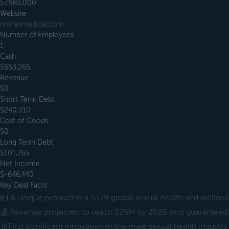
$7,983,000
Website
morarimedical.com
Number of Employees
1
Cash
$653,265
Revenue
$0
Short Term Debt
$240,310
Cost of Goods
$0
Long Term Debt
$101,765
Net Income
$-646,440
Key Deal Facts
💵 A unique product in a $37B global sexual health and wellne
💰 Revenue projected to reach $25M by 2025 (not guaranteed
🥇First significant innovation in the male sexual health industry