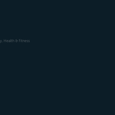
, Health & Fitness