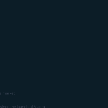
ss market
)
 since the launch of Viagra