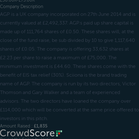
£50.00K-£75.00K
Company Description
AGP is a UK company incorporated on 27th June 2014 and is
currently valued at £2,492,337. AGP.s paid up share capital is
made up of 111,764 shares of £0.50. These shares will, at the
close of the fund raise, be sub divided by 10 to give 1,117,640
shares of £0.05. The company is offering 33,632 shares at
£2.23 per share to raise a maximum of £75,000. The
minimum investment is £44.60. These shares come with the
benefit of EIS tax relief (30%). Sciiona is the brand trading
name of AGP. The company is run by its two directors, Victor
Thomson and Gary Walker and a team of experienced
advisors. The two directors have loaned the company over
£114,000 which will be converted at the same price offered to
investors in this pitch.
Amount Raised :
£1,835