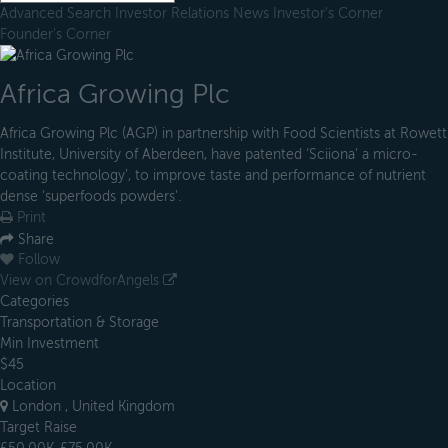
Advanced Search
Investor Relations
News
Investor's Corner
Founder's Corner
Africa Growing Plc
Africa Growing Plc (AGP) in partnership with Food Scientists at Rowett
Institute, University of Aberdeen, have patented ‘Sciiona' a micro-
coating technology’, to improve taste and performance of nutrient
dense ‘superfoods powders'.
Print
Share
Follow
View on CrowdforAngels
Categories
Transportation & Storage
Min Investment
$45
Location
London , United Kingdom
Target Raise