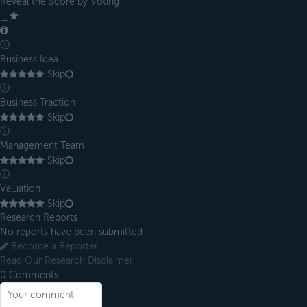
Reveal the Score by Voting
＿
ⓘ
Business Idea
Skip
ⓘ
Business Traction
Skip
ⓘ
Management Team
Skip
ⓘ
Valuation
Skip
Research Reports
No reports have been submitted
Become a Reporter
Read Our Research Disclaimer
0
Comments