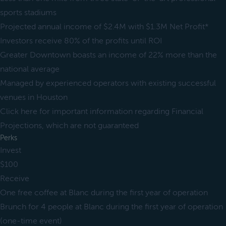
sports stadiums
Projected annual income of $2.4M with $1.3M Net Profit*
Investors receive 80% of the profits until ROI
Greater Downtown boasts an income of 22% more than the
national average
Managed by experienced operators with existing successful
venues in Houston
Click here for important information regarding Financial
Projections, which are not guaranteed
Perks
Invest
$100
Receive
One free coffee at Blanc during the first year of operation
Brunch for 4 people at Blanc during the first year of operation
(one-time event)