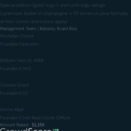
Special edition (gold) logo t-shirt with logo design
1 premium bottle of champagne + $3 drinks on your birthday
at Noir (some restrictions apply)
Management Team / Advisory Board Bios
Nicholas Ozuna
Founder/Operator
William Felix III, MBA
Founder/CMO
Ulysses Grant
Founder/CIO
Ishme Allah
Founder/Chief Real Estate Officer
Amount Raised :
$1,150