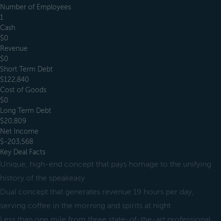
Number of Employees
1
Cash
$0
Revenue
$0
Short Term Debt
$122,840
Cost of Goods
$0
Long Term Debt
$20,809
Net Income
$-203,568
Key Deal Facts
Unique, high-end concept that pays homage to the unifying
history of the speakeasy
Dual concept that generates revenue 19 hours per day,
serving coffee in the morning and spirits at night
Less than one mile from three state-of-the-art professional