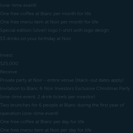
(one-time event)
One free coffee at Blanc per month for life
One free menu item at Noir per month for life
Special edition (silver) logo t-shirt with logo design
$3 drinks on your birthday at Noir
Invest
$25,000
Receive
Private party at Noir - entire venue (black-out dates apply)
Invitation to Blanc & Noir Investors Exclusive Christmas Party
(one-time event, 2 drink tickets per investor)
Two brunches for 6 people at Blanc during the first year of
operation (one-time event)
One free coffee at Blanc per day for life
One free menu item at Noir per day for life