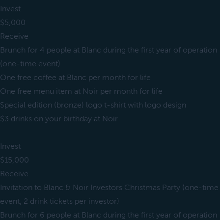
Invest
$5,000
Receive
Brunch for 4 people at Blanc during the first year of operation
(one-time event)
One free coffee at Blanc per month for life
One free menu item at Noir per month for life
Special edition (bronze) logo t-shirt with logo design
$3 drinks on your birthday at Noir
Invest
$15,000
Receive
Invitation to Blanc & Noir Investors Christmas Party (one-time
event, 2 drink tickets per investor)
Brunch for 6 people at Blanc during the first year of operation