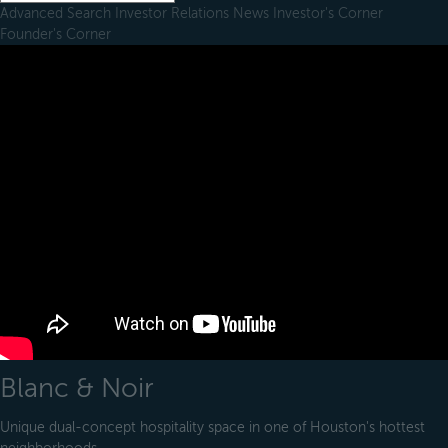
Advanced Search
Investor Relations
News
Investor's Corner
Founder's Corner
Blanc & Noir
Unique dual-concept hospitality space in one of Houston's hottest