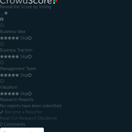
Reveal the Score by Voting
＿
ⓘ
Business Idea
Skip
ⓘ
Business Traction
Skip
ⓘ
Management Team
Skip
ⓘ
Valuation
Skip
Research Reports
No reports have been submitted
Become a Reporter
Read Our Research Disclaimer
0
Comments