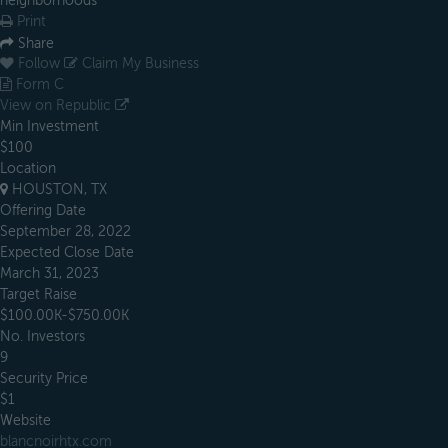
neighborhoods
Print
Share
Follow
Claim My Business
Form C
View on Republic
Min Investment
$100
Location
HOUSTON, TX
Offering Date
September 28, 2022
Expected Close Date
March 31, 2023
Target Raise
$100.00K-$750.00K
No. Investors
9
Security Price
$1
Website
blancnoirhtx.com