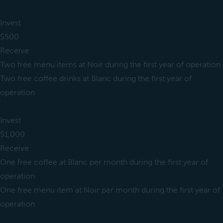
Invest
$500
Receive
Two free menu items at Noir during the first year of operation
Two free coffee drinks at Blanc during the first year of
operation
Invest
$1,000
Receive
One free coffee at Blanc per month during the first year of
operation
One free menu item at Noir per month during the first year of
operation