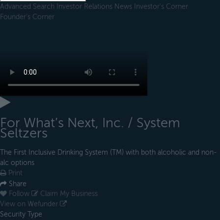
Advanced Search
Investor Relations
News
Investor's Corner
Founder's Corner
For What’s Next, Inc. / System
Seltzers
The First Inclusive Drinking System (TM) with both alcoholic and non-
alc options
Print
Share
Follow
Claim My Business
View on Wefunder
Security Type