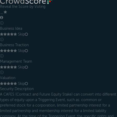
Reveal the Score by Voting
＿
ⓘ
Business Idea
Skip
ⓘ
Business Traction
Skip
ⓘ
Management Team
Skip
ⓘ
Valuation
Skip
Security Description
A CAFES (Contract and Future Equity Stake) can convert into different
types of equity upon a Triggering Event, such as: common or
preferred stock for a corporation, limited partnership interest for a
limited partnership and membership interest for a limited liability
company. At the time of the Triggering Event, the specific rights and