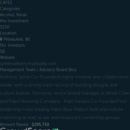
CAFES
Categories
Alcohol, Retail
Min Investment
$250
Location
Milwaukee, WI
No. Investors
58
Website
systemseltzers.myshopify.com
Management Team / Advisory Board Bios
Anthony Spina Co-FounderA highly creative and collaborative
leader with a strong track record of building lifestyle and
culture brands. Formerly, senior brand manager at White Claw
and Pabst Brewing Company., Matt Sievers Co-FounderPrior
leadership roles leading Pabst Blue Ribbon field and culture
marketing as well as bar and restaurant ownership groups.
Amount Raised :
$295,750