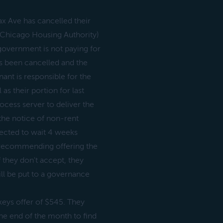
ax Ave has cancelled their
Chicago Housing Authority)
government is not paying for
s been cancelled and the
nt is responsible for the
as their portion for last
ocess server to deliver the
the notice of non-rent
lected to wait 4 weeks
s recommending offering the
 they don't accept, they
ll be put to a governance
keys offer of $545. They
he end of the month to find