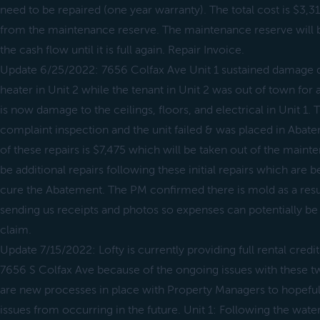
need to be repaired (one year warranty). The total cost is $3,3
from the maintenance reserve. The maintenance reserve will 
the cash flow until it is full again. Repair Invoice.
Update 6/25/2022: 7656 Colfax Ave Unit 1 sustained damage 
heater in Unit 2 while the tenant in Unit 2 was out of town for a
is now damage to the ceilings, floors, and electrical in Unit 1. 
complaint inspection and the unit failed & was placed in Abate
of these repairs is $7,475 which will be taken out of the main
be additional repairs following these initial repairs which are
cure the Abatement. The PM confirmed there is mold as a resul
sending us receipts and photos so expenses can potentially b
claim.
Update 7/15/2022: Lofty is currently providing full rental credit
7656 S Colfax Ave because of the ongoing issues with these t
are new processes in place with Property Managers to hopefull
issues from occurring in the future. Unit 1: Following the wate