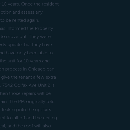
or 10 years. Once the resident
ction and assess any
 to be rented again.
has informed the Property
le to move out. They were
rty update, but they have
nd have only been able to
the unit for 10 years and
ion process in Chicago can
ive the tenant a few extra
. 7542 Colfax Ave Unit 2 is
hen those repairs will be
ain. The PM originally told
 leaking into the upstairs
t to fall off and the ceiling
al, and the roof will also