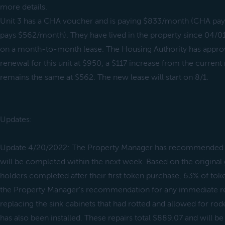
more details.
Unit 3 has a CHA voucher and is paying $833/month (CHA pay
pays $562/month). They have lived in the property since 04/01
on a month-to-month lease. The Housing Authority has appro
renewal for this unit at $950, a $117 increase from the current 
remains the same at $562. The new lease will start on 8/1.
Updates:
Update 4/20/2022: The Property Manager has recommended a f
will be completed within the next week. Based on the original
holders completed after their first token purchase, 63% of tok
the Property Manager's recommendation for any immediate rep
replacing the sink cabinets that had rotted and allowed for rod
has also been installed. These repairs total $889.07 and will be