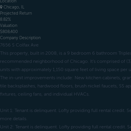
Location
Chicago, IL
Projected Return
8.82%
Valuation
$808,400
Company Description
7656 S Colfax Ave
This property, built in 2008, is a 9 bedroom 6 bathroom Triplex 
recommended neighborhood of Chicago. It’s comprised of (
units with approximately 1,150 square feet of living space per u
The in-unit improvements include: New kitchen cabinets, gra
tile backsplashes, hardwood floors, brush nickel faucets, SS ap
fixtures, ceiling fans, and individual HVACs.
Unit 1: Tenant is delinquent. Lofty providing full rental credit.
more details.
Unit 2: Tenant is delinquent. Lofty providing full rental credit.