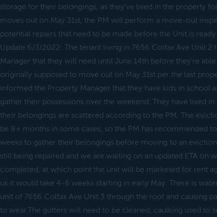
storage for their belongings, as they've lived in the property f
moves out on May 31st, the PM will perform a move-out inspe
potential repairs that need to be made before the Unit is ready
Update 6/3/2022: The tenant living in 7656 Colfax Ave Unit 2 
Manager that they will need until June 14th before they're ab
originally supposed to move out on May 31st per the last prope
informed the Property Manager that they have kids in school a
gather their possessions over the weekend. They have lived in 
their belongings are scattered according to the PM. The evict
be 8+ months in some cases, so the PM has recommended to g
weeks to gather their belongings before moving to an eviction
still being repaired and we are waiting on an updated ETA on w
completed, at which point the unit will be marketed for rent ag
us it would take 4-6 weeks starting in early May. There is water
unit of 7656 Colfax Ave Unit 3 through the roof and causing pain
to wear.The gutters will need to be cleaned, caulking used to se