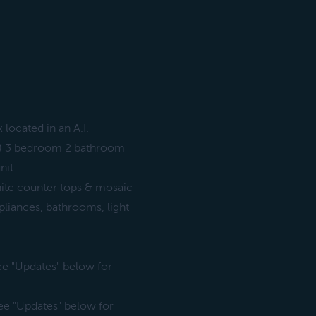
located in an A.I.
3) 3 bedroom 2 bathroom
nit.
nite counter tops & mosaic
pliances, bathrooms, light
 See "Updates" below for
 See "Updates" below for