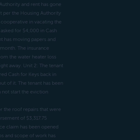
Authority and rent has gone
t per the Housing Authority
 cooperative in vacating the
e asked for $4,000 in Cash
ant has moving papers and
 month. The insurance
rom the water heater loss
ght away. Unit 2: The tenant
red Cash for Keys back in
ut of it. The tenant has been
not start the eviction
 the roof repairs that were
ursement of $3,317.75
ance claim has been opened
os and scope of work has