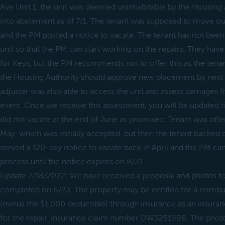
Ave Unit 1, the unit was deemed uninhabitable by the Housing 
into abatement as of 7/1. The tenant was supposed to move ou
and the PM posted a notice to vacate. The tenant has not been
unit so that the PM can start working on the repairs. They hav
for Keys, but the PM recommends not to offer this as the ten
the Housing Authority should approve new placement by next
adjuster was also able to access the unit and assess damages f
event. Once we receive this assessment, you will be updated ri
did not vacate at the end of June as promised. Tenant was offe
May, which was initially accepted, but then the tenant backed o
served a 120-day notice to vacate back in April and the PM can 
process until the notice expires on 8/31.
Update 7/18/2022: We have received a proposal and photos for
completed on 6/23. The property may be entitled for a reimb
(minus the $1,000 deductible) through insurance as an insur
for the repair. Insurance claim number DW3251998. The phot