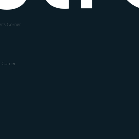
r's Corner
s Corner