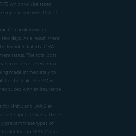
17.75 which will be taken
be replenished with 10% of
due to a broken water
 few days. As a result, there
The tenant initiated a CHA
ment status. The total cost
tenance reserve. There may
 being made immediately to
t for the leak. The PM is
e recouped with an insurance
s for Unit 1 and Unit 2 at
wo delinquent tenants. There
y prevent these types of
r heater leak in 7656 Colfax