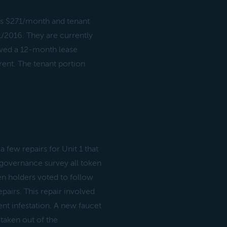
s $271/month and tenant
/2016. They are currently
ved a 12-month lease
rent. The tenant portion
ew repairs for Unit 1 that
 governance survey all token
en holders voted to follow
airs. This repair involved
ent infestation. A new faucet
 taken out of the