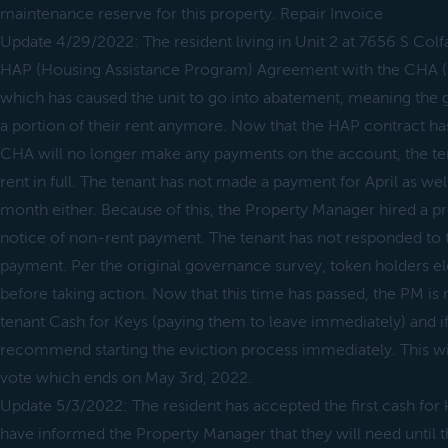
maintenance reserve for this property. Repair Invoice
Update 4/29/2022: The resident living in Unit 2 at 7656 S Colf
HAP (Housing Assistance Program) Agreement with the CHA (
which has caused the unit to go into abatement, meaning the 
a portion of their rent anymore. Now that the HAP contract ha
CHA will no longer make any payments on the account, the tena
rent in full. The tenant has not made a payment for April as well 
month either. Because of this, the Property Manager hired a pr
notice of non-rent payment. The tenant has not responded to 
payment. Per the original governance survey, token holders e
before taking action. Now that this time has passed, the PM i
tenant Cash for Keys (paying them to leave immediately) and if
recommend starting the eviction process immediately. This wi
vote which ends on May 3rd, 2022.
Update 5/3/2022: The resident has accepted the first cash for 
have informed the Property Manager that they will need until t