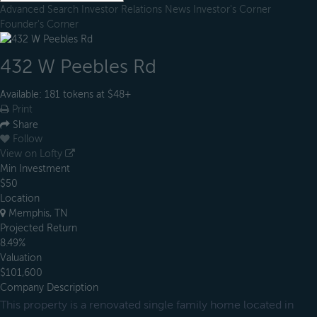
Advanced Search
Investor Relations
News
Investor's Corner
Founder's Corner
432 W Peebles Rd
Available: 181 tokens at $48+
Print
Share
Follow
View on Lofty
Min Investment
$50
Location
Memphis, TN
Projected Return
8.49%
Valuation
$101,600
Company Description
This property is a renovated single family home located in