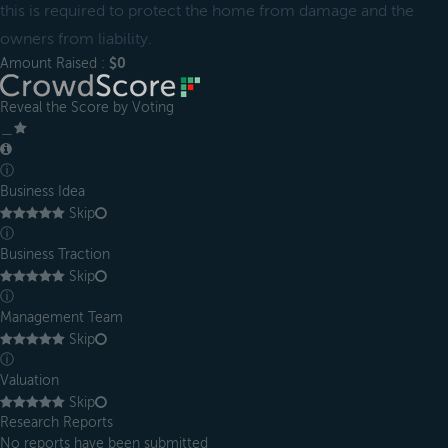
this is required to protect the home from damage and the
owners from liability.
Amount Raised :
$0
Reveal the Score by Voting
＿
ⓘ
Business Idea
Skip
ⓘ
Business Traction
Skip
ⓘ
Management Team
Skip
ⓘ
Valuation
Skip
Research Reports
No reports have been submitted