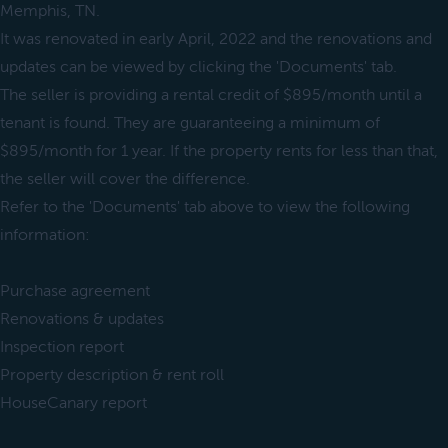
Memphis, TN.
It was renovated in early April, 2022 and the renovations and
updates can be viewed by clicking the 'Documents' tab.
The seller is providing a rental credit of $895/month until a
tenant is found. They are guaranteeing a minimum of
$895/month for 1 year. If the property rents for less than that,
the seller will cover the difference.
Refer to the 'Documents' tab above to view the following
information:
Purchase agreement
Renovations & updates
Inspection report
Property description & rent roll
HouseCanary report