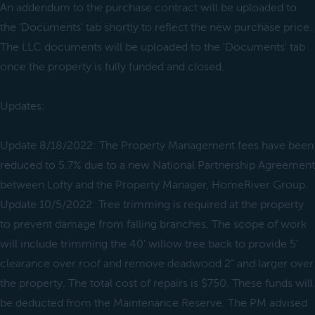
An addendum to the purchase contract will be uploaded to
the 'Documents' tab shortly to reflect the new purchase price.
The LLC documents will be uploaded to the 'Documents' tab
once the property is fully funded and closed.
Updates:
Update 8/18/2022: The Property Management fees have been
reduced to 5.7% due to a new National Partnership Agreement
between Lofty and the Property Manager, HomeRiver Group.
Update 10/5/2022: Tree trimming is required at the property
to prevent damage from falling branches. The scope of work
will include trimming the 40' willow tree back to provide 5’
clearance over roof and remove deadwood 2” and larger over
the property. The total cost of repairs is $750. These funds will
be deducted from the Maintenance Reserve. The PM advised