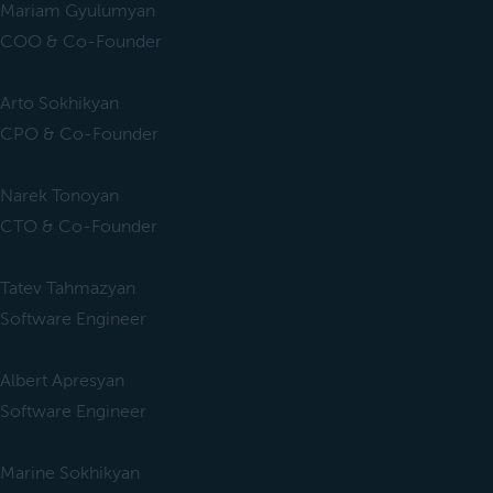
Mariam Gyulumyan
COO & Co-Founder
Arto Sokhikyan
CPO & Co-Founder
Narek Tonoyan
CTO & Co-Founder
Tatev Tahmazyan
Software Engineer
Albert Apresyan
Software Engineer
Marine Sokhikyan