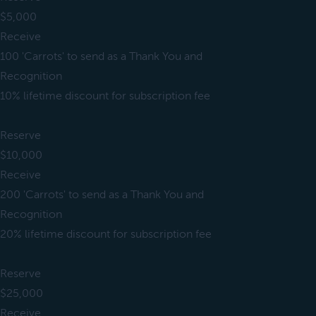
$5,000
Receive
100 'Carrots' to send as a Thank You and
Recognition
10% lifetime discount for subscription fee
Reserve
$10,000
Receive
200 'Carrots' to send as a Thank You and
Recognition
20% lifetime discount for subscription fee
Reserve
$25,000
Receive