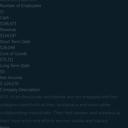
Number of Employees
11
Cash
$186,973
Revenue
$134,197
Short Term Debt
$28,099
Cost of Goods
$75,711
Long Term Debt
$0
Net Income
$-126,579
Company Description
85% of professionals worldwide are not engaged and feel
unappreciated both at their workplace and even while
collaborating individually. They feel unseen and unheard as
their hard work and efforts are not visible and valued.
Perks