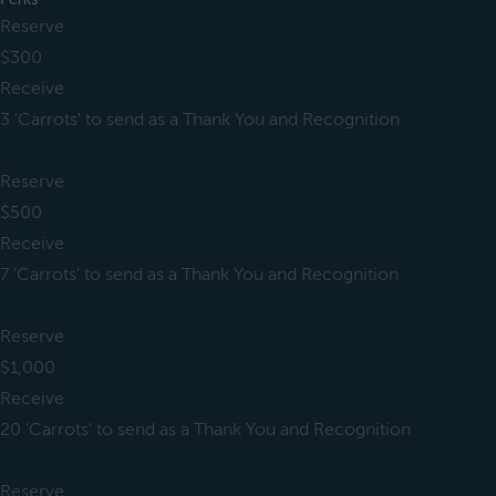
Reserve
$300
Receive
3 'Carrots' to send as a Thank You and Recognition
Reserve
$500
Receive
7 'Carrots' to send as a Thank You and Recognition
Reserve
$1,000
Receive
20 'Carrots' to send as a Thank You and Recognition
Reserve