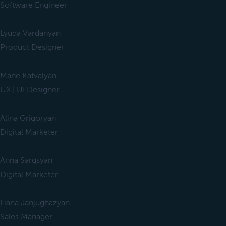
Software Engineer
Lyuda Vardanyan
Product Designer
Mane Katvalyan
UX | UI Designer
Alina Grigoryan
Digital Marketer
Anna Sargsyan
Digital Marketer
Liana Janjughazyan
Sales Manager