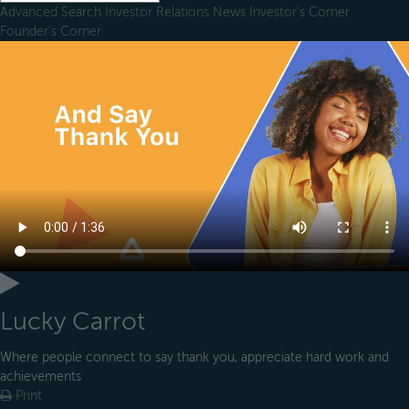
Advanced Search
Investor Relations
News
Investor's Corner
Founder's Corner
Lucky Carrot
Where people connect to say thank you, appreciate hard work and
achievements
Print