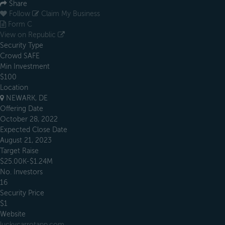
Share
Follow
Claim My Business
Form C
View on Republic
Security Type
Crowd SAFE
Min Investment
$100
Location
NEWARK, DE
Offering Date
October 28, 2022
Expected Close Date
August 21, 2023
Target Raise
$25.00K-$1.24M
No. Investors
16
Security Price
$1
Website
luckycarrotapp.com