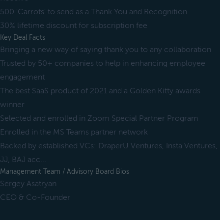
500 'Carrots' to send as a Thank You and Recognition
30% lifetime discount for subscription fee
Key Deal Facts
Bringing a new way of saying thank you to any collaboration
Trusted by 50+ companies to help in enhancing employee
engagement
The best SaaS product of 2021 and a Golden Kitty awards
winner
Selected and enrolled in Zoom Special Partner Program
Enrolled in the MS Teams partner network
Backed by established VCs: DraperU Ventures, Insta Ventures,
JJ, BAJ acc...
Management Team / Advisory Board Bios
Sergey Asatryan
CEO & Co-Founder