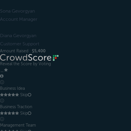
Sona Gevorgyan
Account Manager
Diana Gevorgyan
Customer Support
Amount Raised :
$5,400
Reveal the Score by Voting
＿
ⓘ
Business Idea
Skip
ⓘ
Business Traction
Skip
ⓘ
Management Team