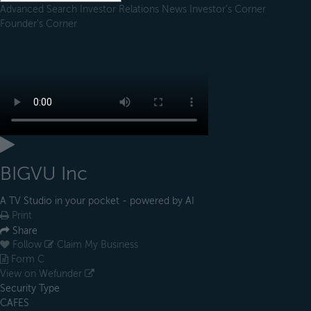
Advanced Search
Investor Relations
News
Investor's Corner
Founder's Corner
BIGVU Inc
A TV Studio in your pocket - powered by AI
Print
Share
Follow
Claim My Business
Form C
View on Wefunder
Security Type
CAFES