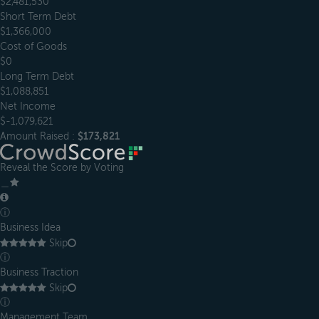
$2,481,530
Short Term Debt
$1,366,000
Cost of Goods
$0
Long Term Debt
$1,088,851
Net Income
$-1,079,621
Amount Raised :
$173,821
Reveal the Score by Voting
＿
ⓘ
Business Idea
Skip
ⓘ
Business Traction
Skip
ⓘ
Management Team