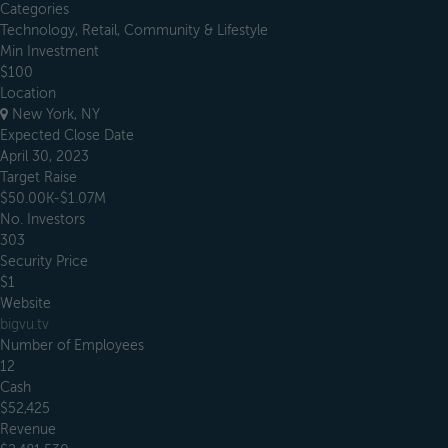
Categories
Technology, Retail, Community & Lifestyle
Min Investment
$100
Location
New York, NY
Expected Close Date
April 30, 2023
Target Raise
$50.00K-$1.07M
No. Investors
303
Security Price
$1
Website
bigvu.tv
Number of Employees
12
Cash
$52,425
Revenue