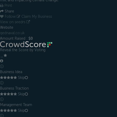
mix, and impacting climate change.
Print
Share
Follow
Claim My Business
View on seedrs
Website
qednaval.co.uk
Amount Raised :
$0
Reveal the Score by Voting
＿
ⓘ
Business Idea
Skip
ⓘ
Business Traction
Skip
ⓘ
Management Team
Skip
ⓘ