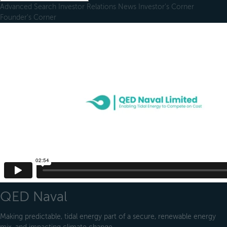
Advanced Search
Investor Relations
News
Investor's Corner
Founder's Corner
QED Naval
Making predictable, tidal energy part of a secure, renewable energy