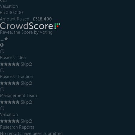
623
Valuation
£5,000,000
Amount Raised :
£318,400
Reveal the Score by Voting
＿
ⓘ
Business Idea
Skip
ⓘ
Business Traction
Skip
ⓘ
Management Team
Skip
ⓘ
Valuation
Skip
Research Reports
No reports have been submitted