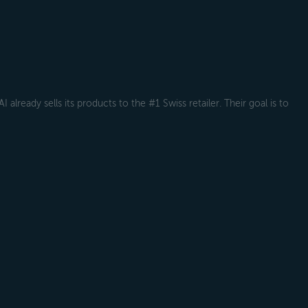
lready sells its products to the #1 Swiss retailer. Their goal is to