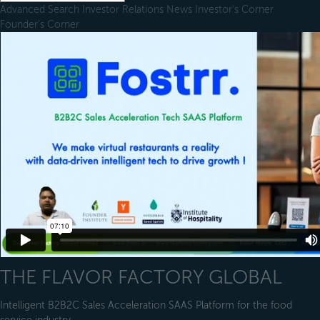
Advanced Search
Investor Relations
News
Investor's Corner
Founder's Corner
THE FLAVOR FACTORY GLOBAL
Intelligent B2B2C Sales Acceleration SAAS Platform for the food