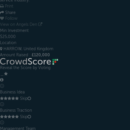
service industry.
Print
Share
Follow
View on Angels Den
Min Investment
$25,000
Location
HARROW, United Kingdom
Amount Raised :
£120,000
Reveal the Score by Voting
＿
ⓘ
Business Idea
Skip
ⓘ
Business Traction
Skip
ⓘ
Management Team