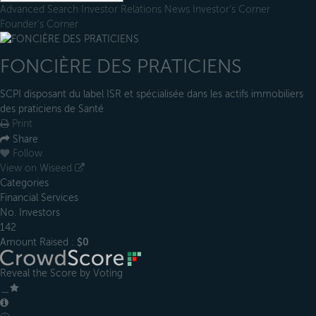
Advanced Search
Investor Relations
News
Investor's Corner
Founder's Corner
FONCIÈRE DES PRATICIENS
SCPI disposant du label ISR et spécialisée dans les actifs immobiliers
des praticiens de Santé
Print
Share
Follow
View on Wiseed
Categories
Financial Services
No. Investors
142
Amount Raised :
$0
Reveal the Score by Voting
＿