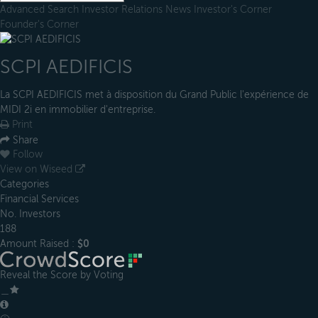
Advanced Search
Investor Relations
News
Investor's Corner
Founder's Corner
SCPI AEDIFICIS
La SCPI AEDIFICIS met à disposition du Grand Public l'expérience de
MIDI 2i en immobilier d'entreprise.
Print
Share
Follow
View on Wiseed
Categories
Financial Services
No. Investors
188
Amount Raised :
$0
Reveal the Score by Voting
＿