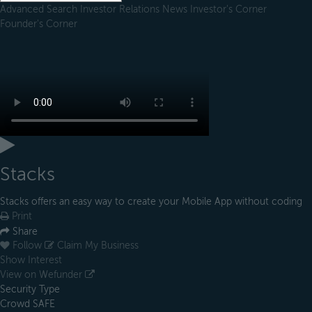
Advanced Search
Investor Relations
News
Investor's Corner
Founder's Corner
Stacks
Stacks offers an easy way to create your Mobile App without coding
Print
Share
Follow
Claim My Business
Show Interest
View on Wefunder
Security Type
Crowd SAFE