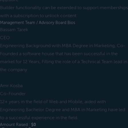
Builder functionality can be extended to support memberships
with a subscription to unlock content
Management Team / Advisory Board Bios
Bassam Tarek
CEO
Engineering Background with MBA Degree in Marketing, Co-
Founded a software house that has been successful in the
market for 12 Years, Filling the role of a Technical Team lead in
the company
Amr Kosba
Co-Founder
12+ years in the field of Web and Mobile, aided with
Engineering Bachelor Degree and MBA in Marketing have led
to a successful experience in the field.
Amount Raised :
$0