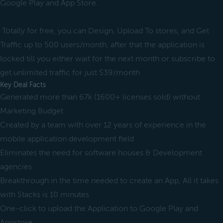
Google Play and App Store.
Totally for free, you can Design, Upload To stores, and Get
Traffic up to 500 users/month, after that the application is
locked till you either wait for the next month or subscribe to
get unlimited traffic for just $39/month
Key Deal Facts
Generated more than 67k (1600+ licenses sold) without
Marketing Budget
Created by a team with over 12 years of experience in the
mobile application development field
Eliminates the need for software houses & Development
agencies
Breakthrough in the time needed to create an App, All it takes
with Stacks is 10 minutes
One-click to upload the Application to Google Play and
Appstore