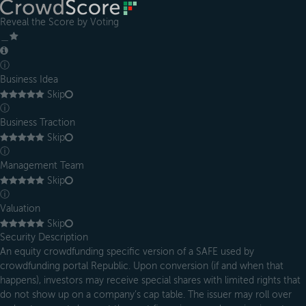
Reveal the Score by Voting
＿
ⓘ
Business Idea
Skip
ⓘ
Business Traction
Skip
ⓘ
Management Team
Skip
ⓘ
Valuation
Skip
Security Description
An equity crowdfunding specific version of a SAFE used by
crowdfunding portal Republic. Upon conversion (if and when that
happens), investors may receive special shares with limited rights that
do not show up on a company’s cap table. The issuer may roll over