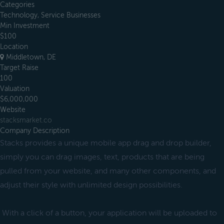
Categories
Technology, Service Businesses
Min Investment
$100
Location
Middletown, DE
Target Raise
100
Valuation
$6,000,000
Website
stacksmarket.co
Company Description
Stacks provides a unique mobile app drag and drop builder,
simply you can drag images, text, products that are being
pulled from your website, and many other components, and
adjust their style with unlimited design possibilities.
With a click of a button, your application will be uploaded to