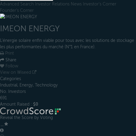
Advanced Search
Investor Relations
News
Investor's Corner
Founder's Corner
IMEON ENERGY
L’énergie solaire enfin viable pour tous avec les solutions de stockage
les plus performantes du marché (N°1 en France).
Print
Share
Follow
View on Wiseed
Categories
Industrial, Energy, Technology
No. Investors
691
Amount Raised :
$0
Reveal the Score by Voting
＿