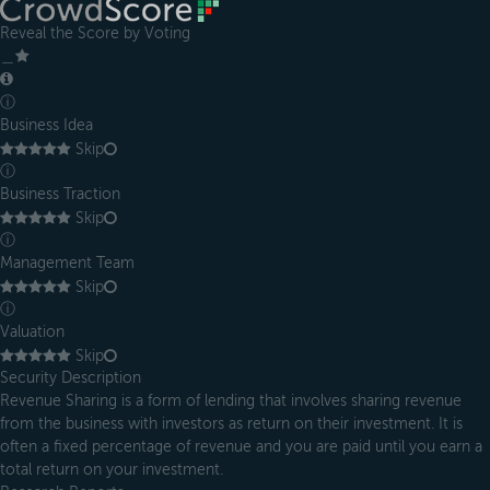
Reveal the Score by Voting
＿
ⓘ
Business Idea
Skip
ⓘ
Business Traction
Skip
ⓘ
Management Team
Skip
ⓘ
Valuation
Skip
Security Description
Revenue Sharing is a form of lending that involves sharing revenue
from the business with investors as return on their investment. It is
often a fixed percentage of revenue and you are paid until you earn a
total return on your investment.