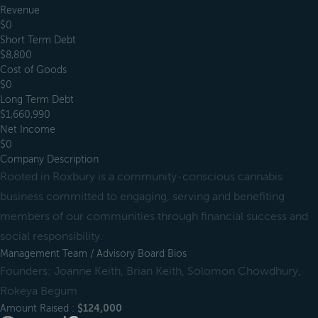
Revenue
$0
Short Term Debt
$8,800
Cost of Goods
$0
Long Term Debt
$1,660,990
Net Income
$0
Company Description
Rooted in Roxbury is a community-conscious cannabis
business committed to engaging, serving and benefiting
members of our communities through financial success and
social responsibility.
Management Team / Advisory Board Bios
Founders: Joanne Keith, Brian Keith, Solomon Chowdhury,
Rokeya Begum
Amount Raised :
$124,000