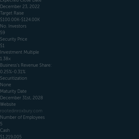
Expected Close Date
December 23, 2022
Target Raise
$100.00K-$124.00K
No. Investors
59
Security Price
$1
Investment Multiple
1.38×
Business’s Revenue Share:
0.25%-0.31%
Securitization
None
Maturity Date
December 31st, 2028
Website
rootedinroxbury.com
Number of Employees
5
Cash
$1,219,005