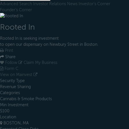
Advanced Search
Investor Relations
News
Investor's Corner
Founder's Corner
Rooted In
Rooted In is seeking investment
to open our dispensary on Newbury Street in Boston.
Print
Share
Follow
Claim My Business
Form C
View on Mainvest
Security Type
Revenue Sharing
Categories
Cannabis & Smoke Products
Min Investment
$100
Location
BOSTON, MA