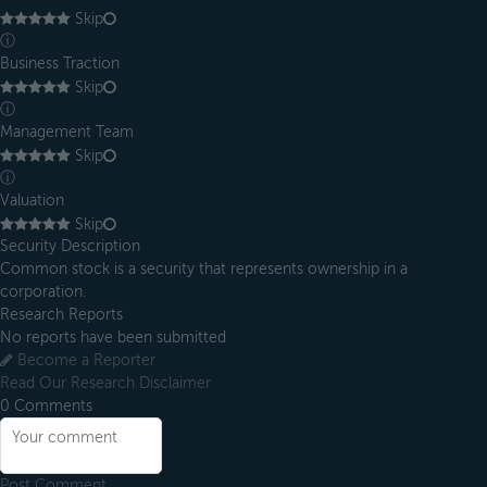
Skip
ⓘ
Business Traction
Skip
ⓘ
Management Team
Skip
ⓘ
Valuation
Skip
Security Description
Common stock is a security that represents ownership in a
corporation.
Research Reports
No reports have been submitted
Become a Reporter
Read Our Research Disclaimer
0
Comments
Post Comment