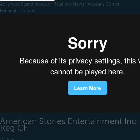
Advanced Search
Investor Relations
News
Investor's Corner
Founder's Corner
American Stories Entertainment Inc.
Reg CF