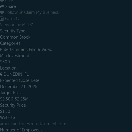
Print
Share
Follow
Claim My Business
Form C
View on picMii
Security Type
Common Stock
Categories
Entertainment, Film & Video
Min Investment
$500
Location
DUNEDIN, FL
Expected Close Date
December 31, 2025
Target Raise
$2.50K-$2.25M
Security Price
$1.50
Website
americanstoriesentertainment.com
Number of Employees