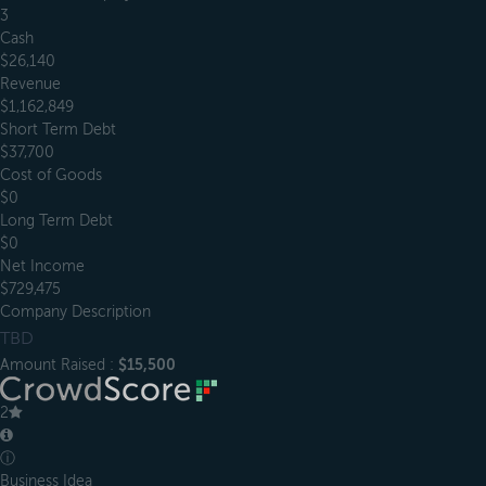
3
Cash
$26,140
Revenue
$1,162,849
Short Term Debt
$37,700
Cost of Goods
$0
Long Term Debt
$0
Net Income
$729,475
Company Description
TBD
Amount Raised :
$15,500
2
ⓘ
Business Idea