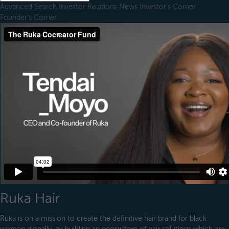
Advanced Search
Investor Relations
News
Investor's Corner
Founder's Corner
Ruka Hair
Ruka is on a mission to create the definitive hair brand for black