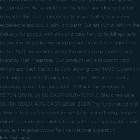
loss problem. We launched to challenge an industry that has
relegated this consumer group to a 'back-alley' consumer
experience and low quality products. We set out to reform the
industry for people with afro and curly hair, by building a safe
ecosystem of award-winning hair solutions. Since launching
in Jan 2021, we’ve been voted the no.1 afro hair extensions
brand by Hair Magazine. Our product-led and community
driven approach has led to us to serving over 6000 customers
and launching in Selfridges this October. We are currently
operating across two industries: 1) Black hair extensions
$5.7BN (2020), 14.9% CAGR (2020-2026) 2) Black hair care
$8.7BN (2019), 4.7% CAGR (2020-2027) The funds raised will
allow us to build a proprietary synthetic hair offering, deepen
our ethics and sustainability focus within our supply chain and
also lay the groundwork for international expansion.
Key Deal Facts