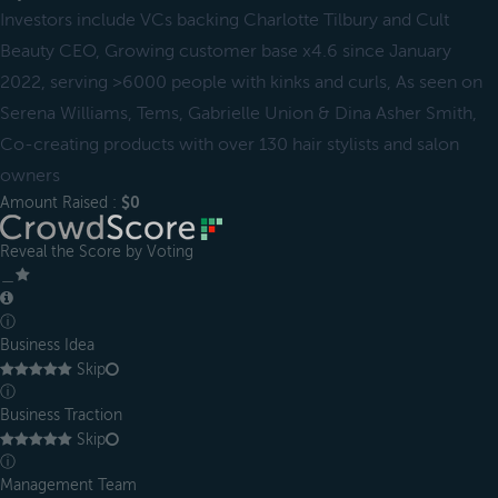
Investors include VCs backing Charlotte Tilbury and Cult
Beauty CEO, Growing customer base x4.6 since January
2022, serving >6000 people with kinks and curls, As seen on
Serena Williams, Tems, Gabrielle Union & Dina Asher Smith,
Co-creating products with over 130 hair stylists and salon
owners
Amount Raised :
$0
Reveal the Score by Voting
＿
ⓘ
Business Idea
Skip
ⓘ
Business Traction
Skip
ⓘ
Management Team