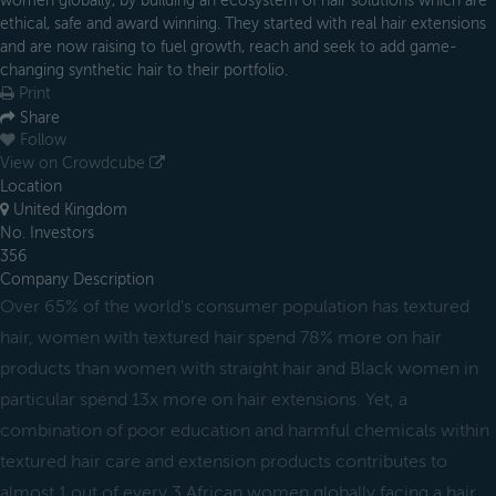
women globally, by building an ecosystem of hair solutions which are
ethical, safe and award winning. They started with real hair extensions
and are now raising to fuel growth, reach and seek to add game-
changing synthetic hair to their portfolio.
Print
Share
Follow
View on Crowdcube
Location
United Kingdom
No. Investors
356
Company Description
Over 65% of the world's consumer population has textured
hair, women with textured hair spend 78% more on hair
products than women with straight hair and Black women in
particular spend 13x more on hair extensions. Yet, a
combination of poor education and harmful chemicals within
textured hair care and extension products contributes to
almost 1 out of every 3 African women globally facing a hair