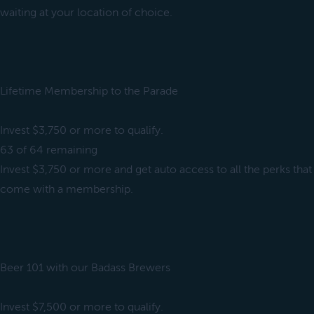
waiting at your location of choice.
Lifetime Membership to the Parade
Invest $3,750 or more to qualify.
63 of 64 remaining
Invest $3,750 or more and get auto access to all the perks that
come with a membership.
Beer 101 with our Badass Brewers
Invest $7,500 or more to qualify.