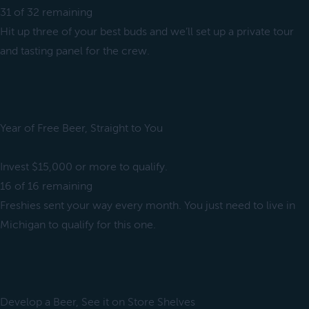
31 of 32 remaining
Hit up three of your best buds and we’ll set up a private tour
and tasting panel for the crew.
Year of Free Beer, Straight to You
Invest $15,000 or more to qualify.
16 of 16 remaining
Freshies sent your way every month. You just need to live in
Michigan to qualify for this one.
Develop a Beer, See it on Store Shelves