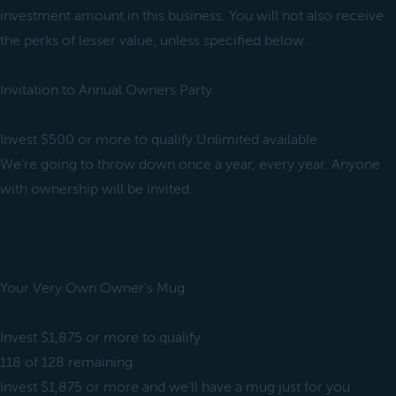
investment amount in this business. You will not also receive
the perks of lesser value, unless specified below.
Invitation to Annual Owners Party
Invest $500 or more to qualify.Unlimited available
We’re going to throw down once a year, every year. Anyone
with ownership will be invited.
Your Very Own Owner’s Mug
Invest $1,875 or more to qualify.
118 of 128 remaining
Invest $1,875 or more and we’ll have a mug just for you