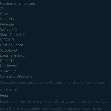
Number of Employees
75
Cash
$172,783
Revenue
$3,480,774
Short Term Debt
$197,910
Cost of Goods
$1,164,349
Long Term Debt
$143,011
Net Income
$-243,217
Company Description
We just celebrated 5 years. It's been a wild ride. You can get in
on the fun.
Perks
Eastern Market Brewing Co is offering perks to investors.You
earn the most valuable perk available based on your total