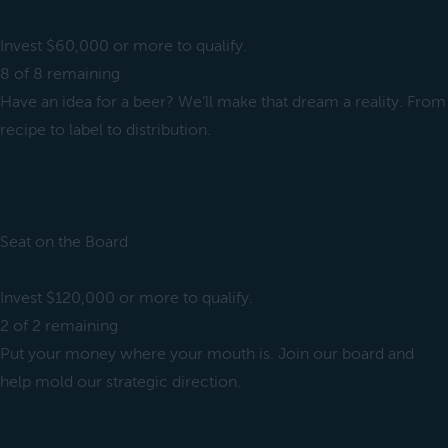
Invest $60,000 or more to qualify.
8 of 8 remaining
Have an idea for a beer? We’ll make that dream a reality. From
recipe to label to distribution.
Seat on the Board
Invest $120,000 or more to qualify.
2 of 2 remaining
Put your money where your mouth is. Join our board and
help mold our strategic direction.