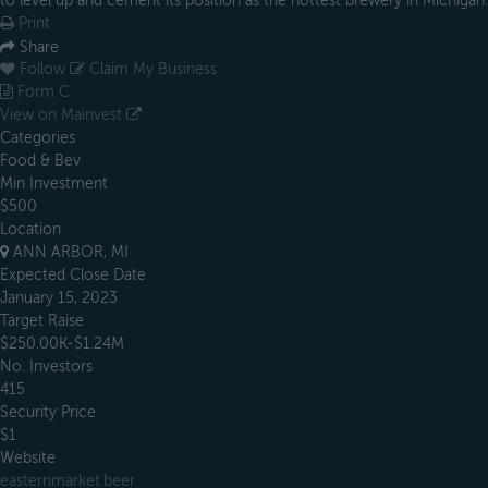
to level up and cement its position as the hottest brewery in Michigan.
Print
Share
Follow
Claim My Business
Form C
View on Mainvest
Categories
Food & Bev
Min Investment
$500
Location
ANN ARBOR, MI
Expected Close Date
January 15, 2023
Target Raise
$250.00K-$1.24M
No. Investors
415
Security Price
$1
Website
easternmarket.beer