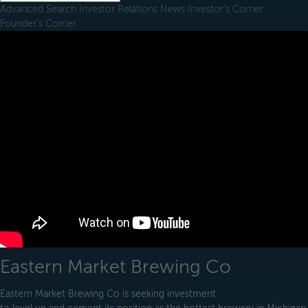
Advanced Search
Investor Relations
News
Investor's Corner
Founder's Corner
Eastern Market Brewing Co
Eastern Market Brewing Co is seeking investment