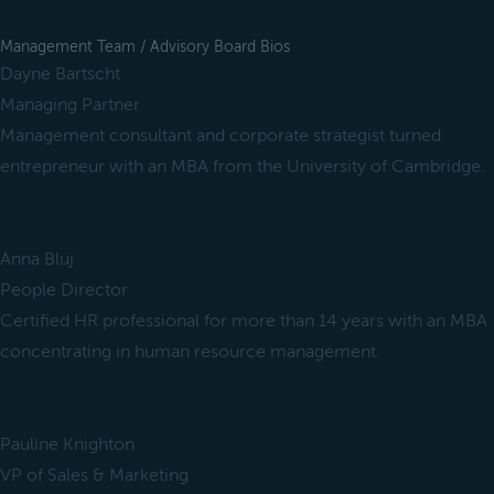
Management Team / Advisory Board Bios
Dayne Bartscht
Managing Partner
Management consultant and corporate strategist turned
entrepreneur with an MBA from the University of Cambridge.
Anna Bluj
People Director
Certified HR professional for more than 14 years with an MBA
concentrating in human resource management.
Pauline Knighton
VP of Sales & Marketing