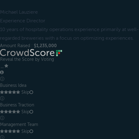
Michael Lauziere
Experience Director
10 years of hospitality operations experience primarily at well-
regarded breweries with a focus on optimizing experiences.
Amount Raised :
$1,235,000
Reveal the Score by Voting
＿
ⓘ
Business Idea
Skip
ⓘ
Business Traction
Skip
ⓘ
Management Team
Skip
ⓘ