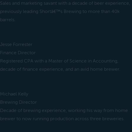
Sales and marketing savant with a decade of beer experience,
previously leading Shortâ€™s Brewing to more than 40k
barrels.
Jesse Forrester
Finance Director
Registered CPA with a Master of Science in Accounting,
decade of finance experience, and an avid home brewer.
Michael Kelly
Brewing Director
Decade of brewing experience, working his way from home
brewer to now running production across three breweries.