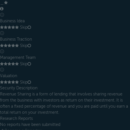
＿
ⓘ
Business Idea
Skip
ⓘ
Business Traction
Skip
ⓘ
Management Team
Skip
ⓘ
Valuation
Skip
Security Description
Revenue Sharing is a form of lending that involves sharing revenue
from the business with investors as return on their investment. It is
often a fixed percentage of revenue and you are paid until you earn a
total return on your investment.
Research Reports
No reports have been submitted