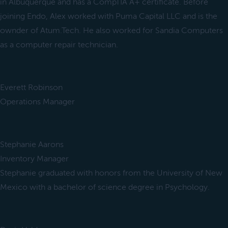
in Albuquerque and has a CompTIA A+ certificate. Before
joining Endo, Alex worked with Puma Capital LLC and is the
ownder of Atum.Tech. He also worked for Sandia Computers
as a computer repair technician.
Everett Robinson
Operations Manager
Stephanie Aarons
Inventory Manager
Stephanie graduated with honors from the University of New
Mexico with a bachelor of science degree in Psychology.