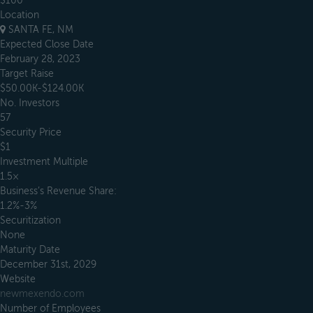
$100
Location
SANTA FE, NM
Expected Close Date
February 28, 2023
Target Raise
$50.00K-$124.00K
No. Investors
57
Security Price
$1
Investment Multiple
1.5×
Business’s Revenue Share:
1.2%-3%
Securitization
None
Maturity Date
December 31st, 2029
Website
newmexendo.com
Number of Employees