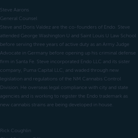
Steve Aarons
General Counsel
Steve and Doris Valdez are the co-founders of Endo. Steve
attended George Washington U and Saint Louis U Law School
before serving three years of active duty as an Army Judge
Advocate in Germany before opening up his criminal defense
firm in Santa Fe. Steve incorporated Endo LLC and its sister
company, Puma Capital LLC, and waded through new
legislation and regulations of the NM Cannabis Control
Division. He overseas legal compliance with city and state
agencies and is working to register the Endo trademark as
new cannabis strains are being developed in house.
Rick Coughlin