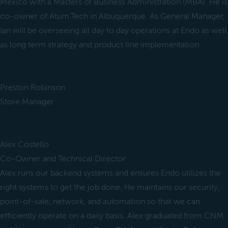
Mexico with a Masters of Business Administration (MBA). He is
co-owner of Atum.Tech in Albuquerque. As General Manager,
Ian will be overseeing all day to day operations at Endo as well
as long term strategy and product line implementation.
Preston Robinson
Store Manager
Alex Costello
Co-Owner and Technical Director
Alex runs our backend systems and ensures Endo utilizes the
right systems to get the job done. He maintains our security,
point-of-sale, network, and automation so that we can
efficiently operate on a daily basis. Alex graduated from CNM