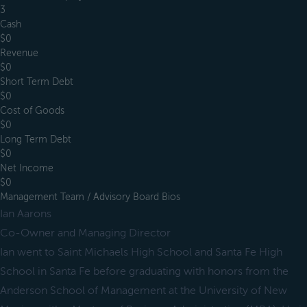
3
Cash
$0
Revenue
$0
Short Term Debt
$0
Cost of Goods
$0
Long Term Debt
$0
Net Income
$0
Management Team / Advisory Board Bios
Ian Aarons
Co-Owner and Managing Director
Ian went to Saint Michaels High School and Santa Fe High
School in Santa Fe before graduating with honors from the
Anderson School of Management at the University of New