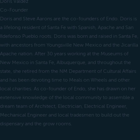
Doris Valdez
Co-Founder
Doris and Steve Aarons are the co-founders of Endo. Doris is
a lifelong resident of Santa Fe with Spanish, Apache and San
Ildefonso Pueblo roots. Doris was born and raised in Santa Fe,
with ancestors from Youngsville New Mexico and the Jicarilla
Apache nation. After 30 years working at the Museums of
New Mexico in Santa Fe, Albuquerque, and throughout the
state, she retired from the NM Department of Cultural Affairs
and has been devoting time to Meals on Wheels and other
local charities. As co-founder of Endo, she has drawn on her
extensive knowledge of the local community to assemble a
dream team of Architect, Electrician, Electrical Engineer,
Mechanical Engineer and local tradesmen to build out the
dispensary and the grow rooms.