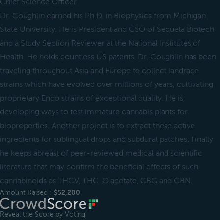
Chief Science Officer
Dr. Coughlin earned his Ph.D. in Biophysics from Michigan
State University. He is President and CSO of Sequela Biotech
and a Study Section Reviewer at the National Institutes of
Health. He holds countless US patents. Dr. Coughlin has been
traveling throughout Asia and Europe to collect landrace
strains which have evolved over millions of years, cultivating
proprietary Endo strains of exceptional quality. He is
developing ways to test immature cannabis plants for
bioproperties. Another project is to extract these active
ingredients for sublingual drops and subdural patches. Finally
he keeps abreast of peer-reviewed medical and scientific
literature that may confirm the beneficial effects of such
cannabinoids as THCV, THC-O acetate, CBG and CBN.
Amount Raised :
$52,200
Reveal the Score by Voting