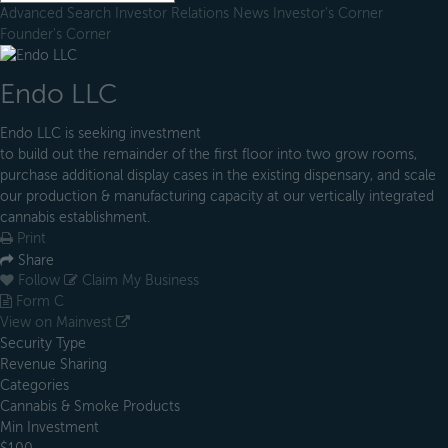
Advanced Search
Investor Relations
News
Investor's Corner
Founder's Corner
Endo LLC
Endo LLC is seeking investment
to build out the remainder of the first floor into two grow rooms,
purchase additional display cases in the existing dispensary, and scale
our production & manufacturing capacity at our vertically integrated
cannabis establishment.
Print
Share
Follow
Claim My Business
Form C
View on Mainvest
Security Type
Revenue Sharing
Categories
Cannabis & Smoke Products
Min Investment