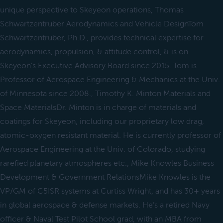
unique perspective to Skeyeon operations, Thomas
Schwartzentruber Aerodynamics and Vehicle DesignTom
Schwartzentruber, Ph.D., provides technical expertise for
aerodynamics, propulsion, & attitude control, & is on
Skeyeon’s Executive Advisory Board since 2015. Tom is
Professor of Aerospace Engineering & Mechanics at the Univ.
of Minnesota since 2008., Timothy K. Minton Materials and
Space MaterialsDr. Minton is in charge of materials and
coatings for Skeyeon, including our proprietary low drag,
atomic-oxygen resistant material. He is currently professor of
Aerospace Engineering at the Univ. of Colorado, studying
rarefied planetary atmospheres etc., Mike Knowles Business
Development & Government RelationsMike Knowles is the
VP/GM of C5ISR systems at Curtiss Wright, and has 30+ years
in global aerospace & defense markets. He’s a retired Navy
officer & Naval Test Pilot School grad, with an MBA from