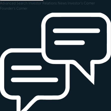
Advanced Search
Investor Relations
News
Investor's Corner
Founder's Corner