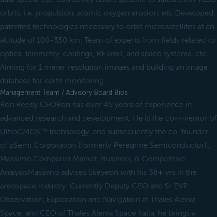
orbits, i.e. propulsion, atomic oxygen erosion, etc Developed
patented technologies necessary to orbit microsatellites at an
altitude of 100-350 km. Team of experts from fields related to
optics, telemetry, coatings, RF links, and space systems, etc
Aiming for 1 meter resolution images and building an image
database for earth monitoring.
Management Team / Advisory Board Bios
Ron Reedy CEORon has over 45 years of experience in
advanced research and development. He is the co-inventor of
UltraCMOS™ technology, and subsequently the co-founder
of pSemi Corporation (formerly Peregrine Semiconductor).,
Massimo Comparini Market, Business, & Competitive
AnalysisMassimo advises Skeyeon with his 38+ yrs in the
areospace industry. Currently Deputy CEO and Sr EVP
Observation, Exploration and Navigation at Thales Alenia
Space, and CEO of Thales Alenia Space Italia, he brings a