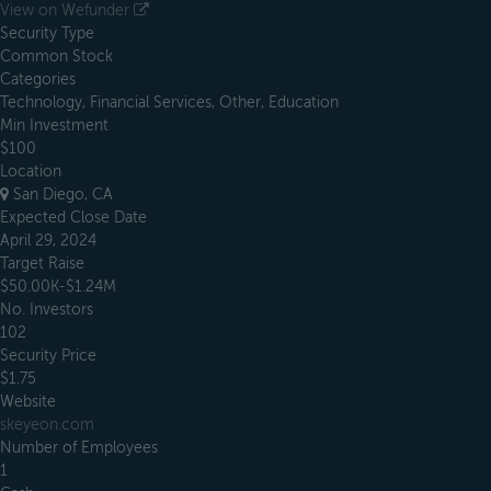
View on Wefunder
Security Type
Common Stock
Categories
Technology, Financial Services, Other, Education
Min Investment
$100
Location
San Diego, CA
Expected Close Date
April 29, 2024
Target Raise
$50.00K-$1.24M
No. Investors
102
Security Price
$1.75
Website
skeyeon.com
Number of Employees
1