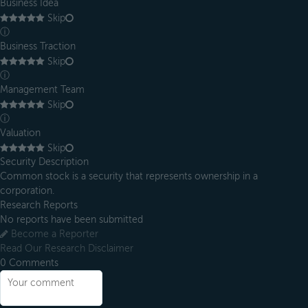
Business Idea
Skip
ⓘ
Business Traction
Skip
ⓘ
Management Team
Skip
ⓘ
Valuation
Skip
Security Description
Common stock is a security that represents ownership in a
corporation.
Research Reports
No reports have been submitted
Become a Reporter
Read Our Research Disclaimer
0
Comments