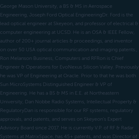
George Mason University, a BS & MS in Aerospace
Engineering, Joseph Ford Optical EngineeringDr. Ford is the
lead optical engineer at Skeyeon, and professor of electrical &
computer engineering at UCSD. He is an OSA & IEEE Fellow,
author of 200+ journal articles & proceedings, and inventor
on over 50 USA optical communication and imaging patents.,
Ron Melanson Business, Computers and RFRon is Chief
Engineer & Operations for EvoNexus Silicon Valley. Previously
he was VP of Engineering at Oracle. Prior to that he was both
Sun MicroSystems Distinguished Engineer & VP of
Engineering. He has a BS & MS in E.E. at Northeastern
University, Dan Nobbe Radio Systems, Intellectual Property &
RegulatoryDan is responsible for our RF systems, regulatory
approvals, and patents, and serves on Skeyeon's Expert
Advisory Board since 2017. He is currently V.P. of RF & Radar
Systems at MatrixSpace, has 45+ patents, and was Director of