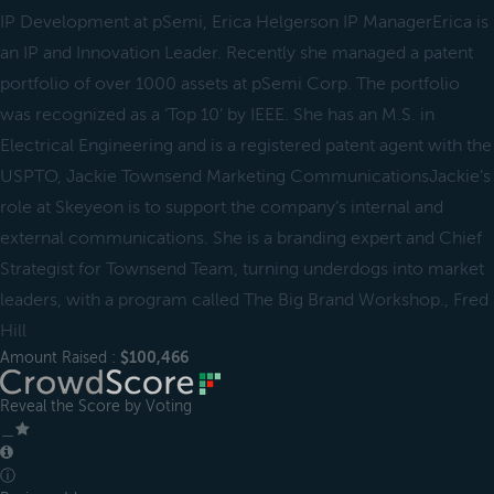
IP Development at pSemi, Erica Helgerson IP ManagerErica is
an IP and Innovation Leader. Recently she managed a patent
portfolio of over 1000 assets at pSemi Corp. The portfolio
was recognized as a ‘Top 10’ by IEEE. She has an M.S. in
Electrical Engineering and is a registered patent agent with the
USPTO, Jackie Townsend Marketing CommunicationsJackie’s
role at Skeyeon is to support the company’s internal and
external communications. She is a branding expert and Chief
Strategist for Townsend Team, turning underdogs into market
leaders, with a program called The Big Brand Workshop., Fred
Hill
Amount Raised :
$100,466
Reveal the Score by Voting
＿
ⓘ