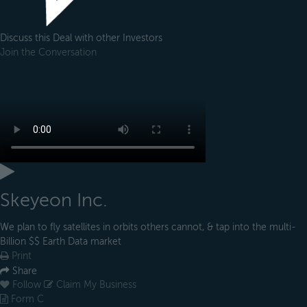
Discuss this Deal with other Investors
Join the Conversation
Skeyeon Inc.
We plan to fly satellites in orbits others cannot, & tap into the multi-
Billion $$ Earth Data market
Print
Share
Follow
Claim My Business
Form C