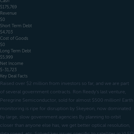
Cash
$175,769
Revenue
$0
Short Term Debt
$4,703
Cost of Goods
$0
Long Term Debt
$5,999
Net Income
$-31,723
Key Deal Facts
Raised over $2 million from investors so far, and we are part
of several government contracts. Ron Reedy's last venture,
Peregrine Semiconductor, sold for almost $500 million! Earth
monitoring is ripe for disruption by Skeyeon, now dominated
by large, slow government agencies By planning to orbit
closer than anyone else has, we get better optical resolution,
data speed, etc. Solved key issues specific to satellites in VLEO