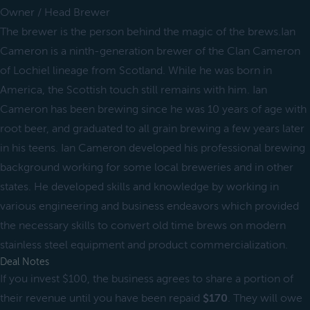
Owner / Head Brewer
The brewer is the person behind the magic of the brews.Ian
Cameron is a ninth-generation brewer of the Clan Cameron
of Lochiel lineage from Scotland. While he was born in
America, the Scottish touch still remains with him. Ian
Cameron has been brewing since he was 10 years of age with
root beer, and graduated to all grain brewing a few years later
in his teens. Ian Cameron developed his professional brewing
background working for some local breweries and in other
states. He developed skills and knowledge by working in
various engineering and business endeavors which provided
the necessary skills to convert old time brews on modern
stainless steel equipment and product commercialization.
Deal Notes
If you invest $100, the business agrees to share a portion of
their revenue until you have been repaid
$170
. They will owe