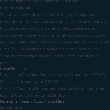
modern stainless steel equipment and product
commercialization.
The brews are made with a Scottish style, strong malt-
forwardness. The Scotch ale is a family recipe handed down
through generations of a Cameron of Lochiel lineage.
Although we do brew the other family recipes that consist of
an English Mild, a light yet flavorful brown ale, an Extra Special
Bitter (ESB), a Scottish Colonial Golden. We even have a
Scottish Porter that walks the line between a stout and a
porter.
Use of Proceeds
Purchase of Raw Materials to Increase Production: $47,000
Mainvest Compensation: $15,000
Purchase Additional Equipment to Increase Production and
Expand Product Offerings: $188,000
Management Team / Advisory Board Bios
Ian Cameron