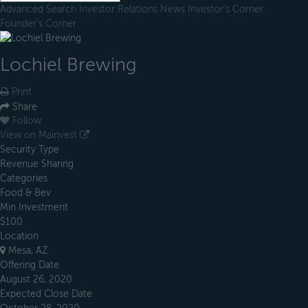
Advanced Search
Investor Relations
News
Investor's Corner
Founder's Corner
Lochiel Brewing
Print
Share
Follow
View on Mainvest
Security Type
Revenue Sharing
Categories
Food & Bev
Min Investment
$100
Location
Mesa, AZ
Offering Date
August 26, 2020
Expected Close Date