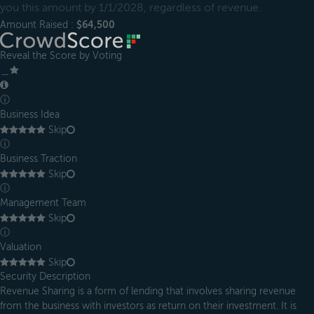
you this amount by 1/1/2028, regardless of revenue.
Amount Raised :
$64,500
Reveal the Score by Voting
＿
ⓘ
Business Idea
Skip
ⓘ
Business Traction
Skip
ⓘ
Management Team
Skip
ⓘ
Valuation
Skip
Security Description
Revenue Sharing is a form of lending that involves sharing revenue
from the business with investors as return on their investment. It is