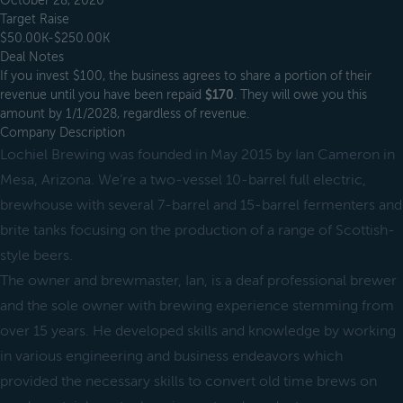
October 28, 2020
Target Raise
$50.00K-$250.00K
Deal Notes
If you invest $100, the business agrees to share a portion of their
revenue until you have been repaid
$170
. They will owe you this
amount by 1/1/2028, regardless of revenue.
Company Description
Lochiel Brewing was founded in May 2015 by Ian Cameron in
Mesa, Arizona. We’re a two-vessel 10-barrel full electric,
brewhouse with several 7-barrel and 15-barrel fermenters and
brite tanks focusing on the production of a range of Scottish-
style beers.
The owner and brewmaster, Ian, is a deaf professional brewer
and the sole owner with brewing experience stemming from
over 15 years. He developed skills and knowledge by working
in various engineering and business endeavors which
provided the necessary skills to convert old time brews on