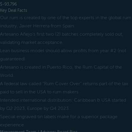
$-93,796
Key Deal Facts
Our rum is created by one of the top experts in the global rum
industry, Javier Herrera from Spain.
Artesano Añejo's first two (2) batches completely sold out,
validating market acceptance.
Lean business model should allow profits from year #2 (not
guaranteed).
Artesano is created in Puerto Rico, the Rum Capital of the
World.
A federal law called "Rum Cover Over" returns part of the tax
paid to sell in the USA to rum makers
Intended international distribution: Caribbean & USA started
by Q2 2023, Europe by Q4 2023.
Special engraved tin labels make for a superior package
experience