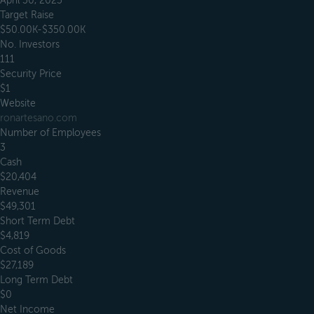
April 30, 2023
Target Raise
$50.00K-$350.00K
No. Investors
111
Security Price
$1
Website
ronartesano.com
Number of Employees
3
Cash
$20,404
Revenue
$49,301
Short Term Debt
$4,819
Cost of Goods
$27,189
Long Term Debt
$0
Net Income