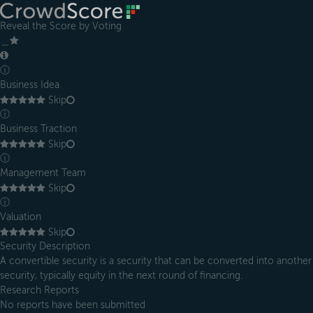
Reveal the Score by Voting
＿
ⓘ
Business Idea
Skip
ⓘ
Business Traction
Skip
ⓘ
Management Team
Skip
ⓘ
Valuation
Skip
Security Description
A convertible security is a security that can be converted into another
security, typically equity in the next round of financing.
Research Reports
No reports have been submitted