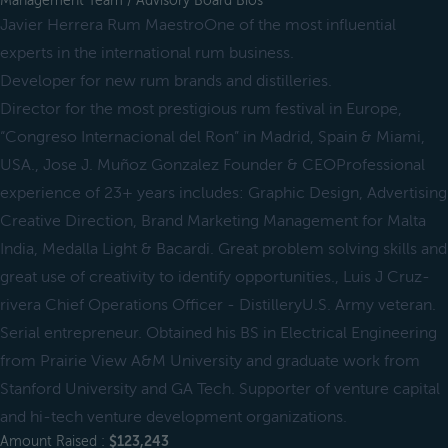
Management Team / Advisory Board Bios
Javier Herrera Rum MaestroOne of the most influential
experts in the international rum business.
Developer for new rum brands and distilleries.
Director for the most prestigious rum festival in Europe,
“Congreso Internacional del Ron” in Madrid, Spain & Miami,
USA., Jose J. Muñoz Gonzalez Founder & CEOProfessional
experience of 23+ years includes: Graphic Design, Advertising
Creative Direction, Brand Marketing Management for Malta
India, Medalla Light & Bacardi. Great problem solving skills and
great use of creativity to identify opportunities., Luis J Cruz-
rivera Chief Operations Officer - DistilleryU.S. Army veteran.
Serial entrepreneur. Obtained his BS in Electrical Engineering
from Prairie View A&M University and graduate work from
Stanford University and GA Tech. Supporter of venture capital
and hi-tech venture development organizations.
Amount Raised :
$123,243