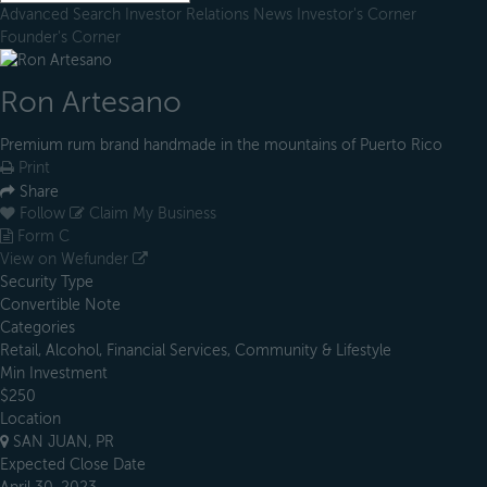
Advanced Search
Investor Relations
News
Investor's Corner
Founder's Corner
Ron Artesano
Premium rum brand handmade in the mountains of Puerto Rico
Print
Share
Follow
Claim My Business
Form C
View on Wefunder
Security Type
Convertible Note
Categories
Retail, Alcohol, Financial Services, Community & Lifestyle
Min Investment
$250
Location
SAN JUAN, PR
Expected Close Date