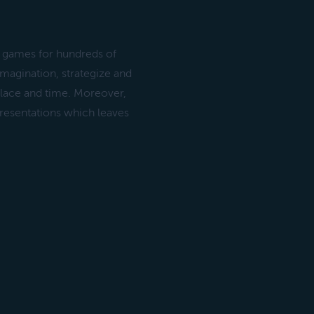
d games for hundreds of
imagination, strategize and
 place and time. Moreover,
presentations which leaves