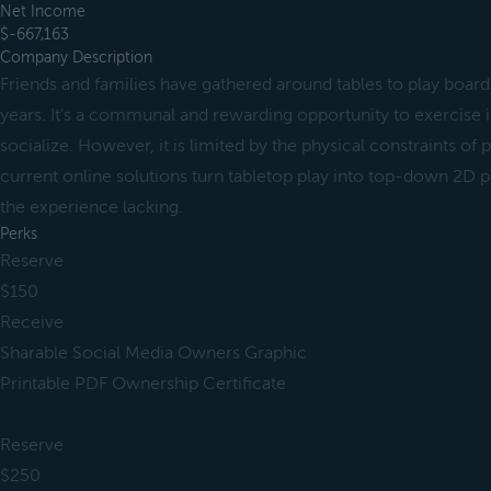
Net Income
$-667,163
Company Description
Friends and families have gathered around tables to play boar
years. It’s a communal and rewarding opportunity to exercise 
socialize. However, it is limited by the physical constraints of
current online solutions turn tabletop play into top-down 2D 
the experience lacking.
Perks
Reserve
$150
Receive
Sharable Social Media Owners Graphic
Printable PDF Ownership Certificate
Reserve
$250