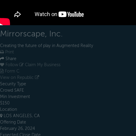
Mirrorscape, Inc.
Creating the future of play in Augmented Reality
Print
Share
Follow
Claim My Business
Form C
View on Republic
Security Type
Crowd SAFE
Min Investment
$150
Location
LOS ANGELES, CA
Offering Date
February 26, 2024
Expected Close Date