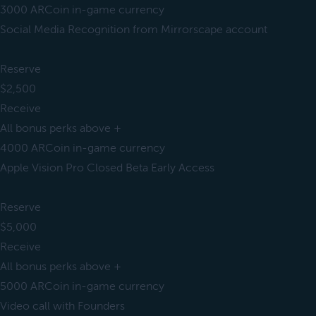
3000 ARCoin in-game currency
Social Media Recognition from Mirrorscape account
Reserve
$2,500
Receive
All bonus perks above +
4000 ARCoin in-game currency
Apple Vision Pro Closed Beta Early Access
Reserve
$5,000
Receive
All bonus perks above +
5000 ARCoin in-game currency
Video call with Founders