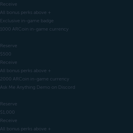
Receive
All bonus perks above +
Exclusive in-game badge
1000 ARCoin in-game currency
Reserve
$500
Receive
All bonus perks above +
2000 ARCoin in-game currency
Ask Me Anything Demo on Discord
Reserve
$1,000
Receive
All bonus perks above +