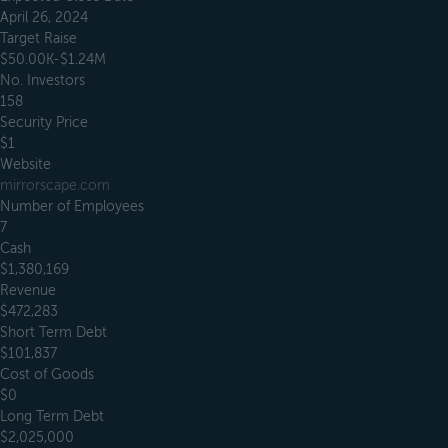
April 26, 2024
Target Raise
$50.00K-$1.24M
No. Investors
158
Security Price
$1
Website
mirrorscape.com
Number of Employees
7
Cash
$1,380,169
Revenue
$472,283
Short Term Debt
$101,837
Cost of Goods
$0
Long Term Debt
$2,025,000