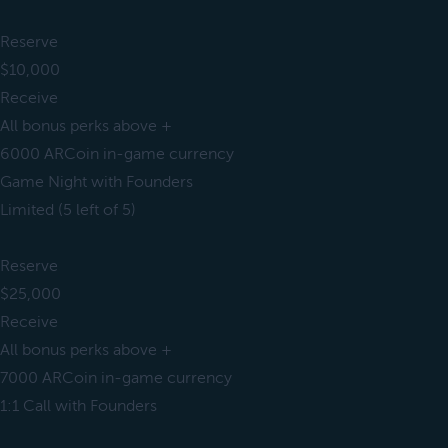
Reserve
$10,000
Receive
All bonus perks above +
6000 ARCoin in-game currency
Game Night with Founders
Limited (5 left of 5)
Reserve
$25,000
Receive
All bonus perks above +
7000 ARCoin in-game currency
1:1 Call with Founders