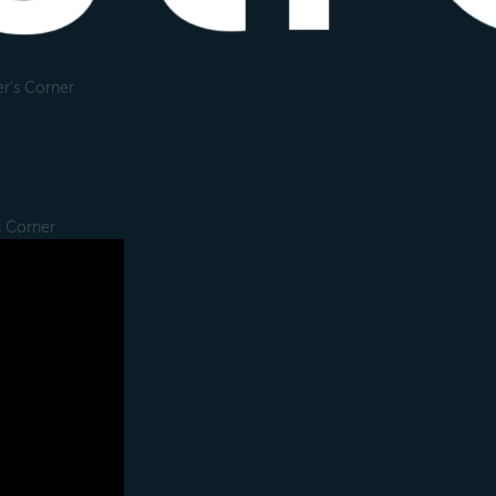
r's Corner
s Corner