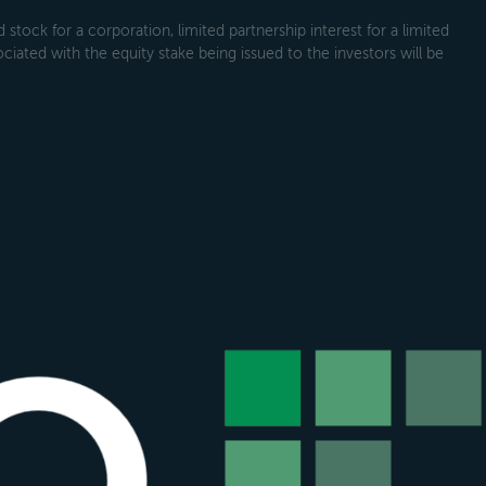
tock for a corporation, limited partnership interest for a limited
ociated with the equity stake being issued to the investors will be