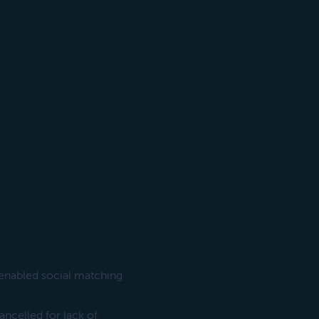
-enabled social matching
cancelled for lack of