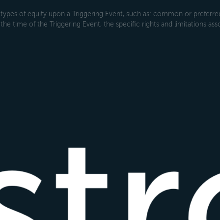
types of equity upon a Triggering Event, such as: common or preferred s
the time of the Triggering Event, the specific rights and limitations ass