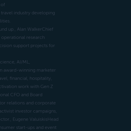
 of
travel industry developing
ities.
und up., Alan WalkerChief
& operational research
cision support projects for
science, AI/ML,
An award-winning marketer
l, financial, hospitality,
activation work with Gen Z
ctional CFO and Board
tor relations and corporate
activist investor campaigns,
ctor., Eugene ValuiskisHead
nsumer start-ups and event