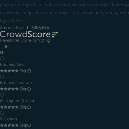
platforms. Expertise in developing product roadmaps, leadin
consumer acquisition and conversion, community engagement
hypotheses.
Amount Raised :
$305,653
Reveal the Score by Voting
＿
ⓘ
Business Idea
Skip
ⓘ
Business Traction
Skip
ⓘ
Management Team
Skip
ⓘ
Valuation
Skip