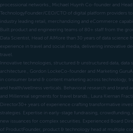
processional networks., Michael Huynh Co-founder and Head
TechnologyFounder/CEO/CTO of digital platform providers to 
industry leading retail, merchandizing and eCommerce capabil
Built product and engineering teams of 80+ staff from the gro
Data Scientist, Head of AIMore than 30 years of data science 
experience in travel and social media, delivering innovative de
travel.
Innovative technologies, structured & unstructured data, data 
architecture., Gordon LockeCo-founder and Marketing Guru
in consumer brand & content marketing across technology, trave
and health/wellness verticals. Behavioral research and brand 
and Millennial segments for travel brands., Laura Kiernan Fra
Director30+ years of experience crafting transformative inves
strategies. Expertise in early-stage fundraising, crowdfunding, 
new issuances for complex securities. Experienced Board Dire
of ProductFounder, product & technology head at multiple co