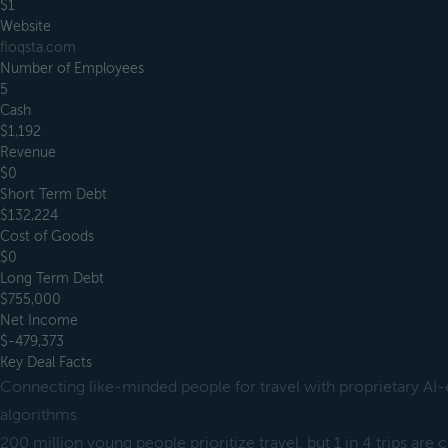
$1
Website
floqsta.com
Number of Employees
5
Cash
$1,192
Revenue
$0
Short Term Debt
$132,224
Cost of Goods
$0
Long Term Debt
$755,000
Net Income
$-479,373
Key Deal Facts
Connecting like-minded people for travel with proprietary AI
algorithms
200 million young people prioritize travel, but 1 in 4 trips are 