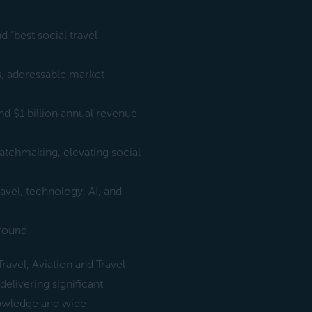
d “best social travel
ls, addressable market
nd $1 billion annual revenue
matchmaking, elevating social
avel, technology, AI, and
 round
avel, Aviation and Travel
delivering significant
nowledge and wide