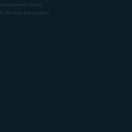
g development teams,
, AB tests and product