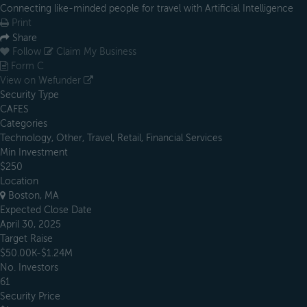
Connecting like-minded people for travel with Artificial Intelligence
Print
Share
Follow
Claim My Business
Form C
View on Wefunder
Security Type
CAFES
Categories
Technology, Other, Travel, Retail, Financial Services
Min Investment
$250
Location
Boston, MA
Expected Close Date
April 30, 2025
Target Raise
$50.00K-$1.24M
No. Investors
61
Security Price