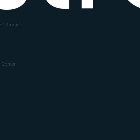
r's Corner
s Corner