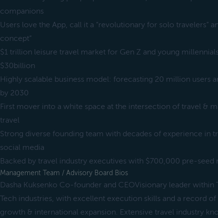
companions
Users love the App, call it a “revolutionary for solo travelers” an
concept”
$1 trillion leisure travel market for Gen Z and young millennia
$30billion
Highly scalable business model: forecasting 20 million users a
by 2030
First mover into a white space at the intersection of travel & 
travel
Strong diverse founding team with decades of experience in tr
social media
Backed by travel industry executives with $700,000 pre-seed
Management Team / Advisory Board Bios
Dasha Kuksenko Co-founder and CEOVisionary leader within Tr
Tech industries, with excellent execution skills and a record of 
growth & international expansion. Extensive travel industry k