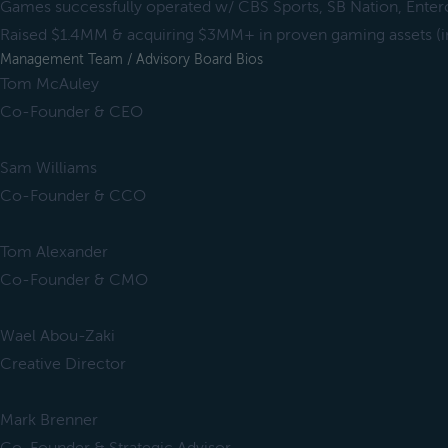
Games successfully operated w/ CBS Sports, SB Nation, Ent
Raised $1.4MM & acquiring $3MM+ in proven gaming assets (in
Management Team / Advisory Board Bios
Tom McAuley
Co-Founder & CEO
Sam Williams
Co-Founder & CCO
Tom Alexander
Co-Founder & CMO
Wael Abou-Zaki
Creative Director
Mark Brenner