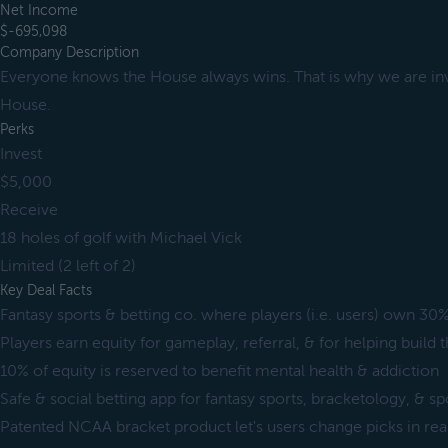
Net Income
$-695,098
Company Description
Everyone knows the House always wins. That is why we are inv
House.
Perks
Invest
$5,000
Receive
18 holes of golf with Michael Vick
Limited (2 left of 2)
Key Deal Facts
Fantasy sports & betting co. where players (i.e. users) own 30%
Players earn equity for gameplay, referral, & for helping buil
10% of equity is reserved to benefit mental health & addiction
Safe & social betting app for fantasy sports, bracketology, & s
Patented NCAA bracket product let's users change picks in rea