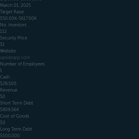
March 01, 2025
Target Raise
$50.00K-$617.00K
No. Investors
112
Security Price
$1
Website
upsideapp.com
Number of Employees
1
Cash
$28,500
Revenue
$0
Short Term Debt
$809,564
Cost of Goods
$0
Long Term Debt
$500,000