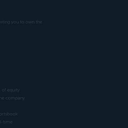
iting you to own the
 of equity
d the company
portsbook
l-time