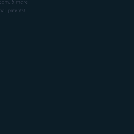
ercom, & more
cl. patents)