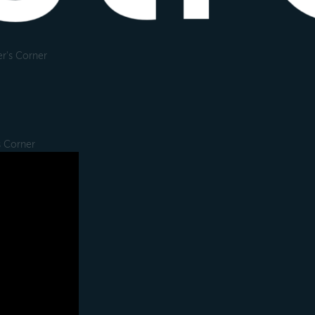
r's Corner
s Corner