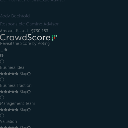
Co-Founder & Strategic Advisor
Jody Bechtold
Responsible Gaming Advisor
Amount Raised :
$730,153
Reveal the Score by Voting
＿
ⓘ
Business Idea
Skip
ⓘ
Business Traction
Skip
ⓘ
Management Team
Skip
ⓘ
Valuation
Skip