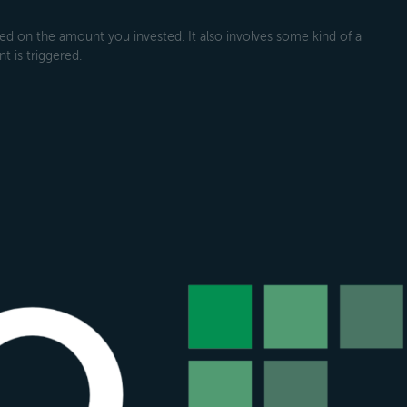
 on the amount you invested. It also involves some kind of a
t is triggered.