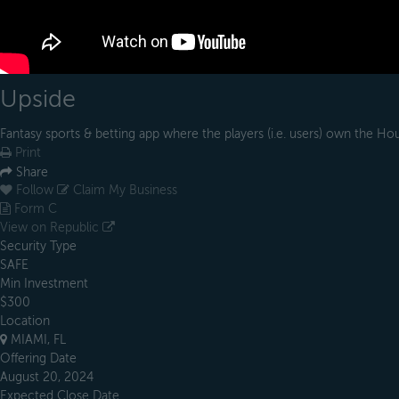
Upside
Fantasy sports & betting app where the players (i.e. users) own the Ho
Print
Share
Follow
Claim My Business
Form C
View on Republic
Security Type
SAFE
Min Investment
$300
Location
MIAMI, FL
Offering Date
August 20, 2024
Expected Close Date