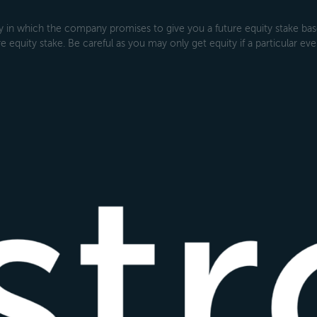
 which the company promises to give you a future equity stake based
 equity stake. Be careful as you may only get equity if a particular even