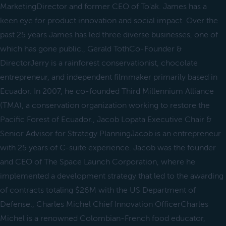
MarketingDirector and former CEO of To'ak. James has a
keen eye for product innovation and social impact. Over the
past 25 years James has led three diverse businesses, one of
which has gone public., Gerald TothCo-Founder &
DirectorJerry is a rainforest conservationist, chocolate
entrepreneur, and independent filmmaker primarily based in
Ecuador. In 2007, he co-founded Third Millennium Alliance
(TMA), a conservation organization working to restore the
Pacific Forest of Ecuador., Jacob Lopata Executive Chair &
Senior Advisor for Strategy PlanningJacob is an entrepreneur
with 25 years of C-suite experience. Jacob was the founder
and CEO of The Space Launch Corporation, where he
implemented a development strategy that led to the awarding
of contracts totaling $26M with the US Department of
Defense., Charles Michel Chief Innovation OfficerCharles
Michel is a renowned Colombian-French food educator,