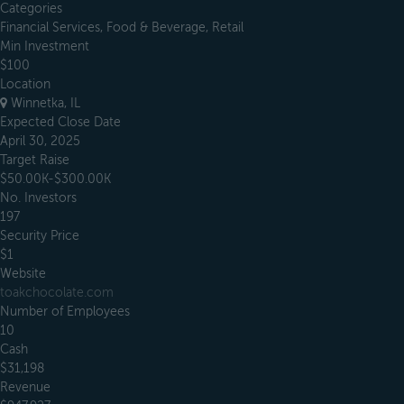
Categories
Financial Services, Food & Beverage, Retail
Min Investment
$100
Location
Winnetka, IL
Expected Close Date
April 30, 2025
Target Raise
$50.00K-$300.00K
No. Investors
197
Security Price
$1
Website
toakchocolate.com
Number of Employees
10
Cash
$31,198
Revenue