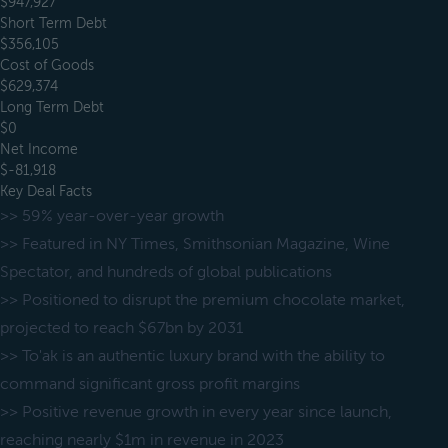
$947,927
Short Term Debt
$356,105
Cost of Goods
$629,374
Long Term Debt
$0
Net Income
$-81,918
Key Deal Facts
>> 59% year-over-year growth
>> Featured in NY Times, Smithsonian Magazine, Wine
Spectator, and hundreds of global publications
>> Positioned to disrupt the premium chocolate market,
projected to reach $67bn by 2031
>> To'ak is an authentic luxury brand with the ability to
command significant gross profit margins
>> Positive revenue growth in every year since launch,
reaching nearly $1m in revenue in 2023