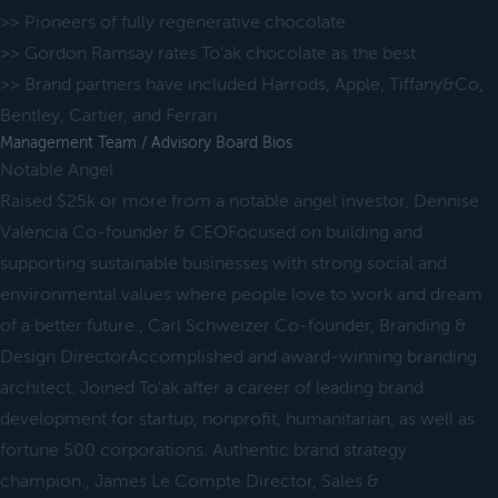
>> Pioneers of fully regenerative chocolate
>> Gordon Ramsay rates To'ak chocolate as the best
>> Brand partners have included Harrods, Apple, Tiffany&Co,
Bentley, Cartier, and Ferrari
Management Team / Advisory Board Bios
Notable Angel
Raised $25k or more from a notable angel investor, Dennise
Valencia Co-founder & CEOFocused on building and
supporting sustainable businesses with strong social and
environmental values where people love to work and dream
of a better future., Carl Schweizer Co-founder, Branding &
Design DirectorAccomplished and award-winning branding
architect. Joined To'ak after a career of leading brand
development for startup, nonprofit, humanitarian, as well as
fortune 500 corporations. Authentic brand strategy
champion., James Le Compte Director, Sales &