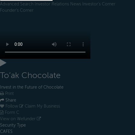
Advanced Search
Investor Relations
News
Investor's Corner
Founder's Corner
To’ak Chocolate
Invest in the Future of Chocolate
Print
Share
Follow
Claim My Business
Form C
View on Wefunder
Security Type
CAFES