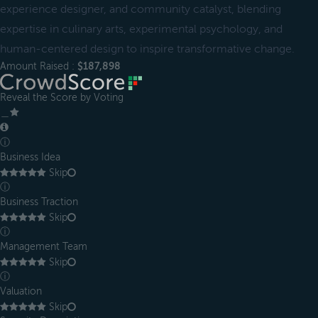
experience designer, and community catalyst, blending
expertise in culinary arts, experimental psychology, and
human-centered design to inspire transformative change.
Amount Raised :
$187,898
Reveal the Score by Voting
＿
ⓘ
Business Idea
Skip
ⓘ
Business Traction
Skip
ⓘ
Management Team
Skip
ⓘ
Valuation
Skip