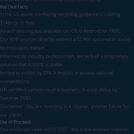
Key Deal Facts
In the US alone, confusing recycling guidance is costing
$14bn/yr in fees.
Award-winning app available on iOS & Android for FREE.
Our B2B services directly address a $1.9bn sustainable waste
technologies market.
Informed by industry professionals, we've built a proprietary
solution that is 100% scalable.
Invited to exhibit by EPA & finalists in several national
competitions.
UN certified carbon-neutral business, B-corp status by
Summer 2022.
Disclaimer: You are investing in a cleaner, greener future for
our planet.
Use of Proceeds
Our minimum raise is $50,000 - this is the amount required