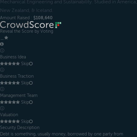
Mechanical Engineering and Sustainability. Studied in America,
New Zealand, & Iceland.
Amount Raised :
$108,640
Reveal the Score by Voting
＿
ⓘ
Business Idea
Skip
ⓘ
Business Traction
Skip
ⓘ
Management Team
Skip
ⓘ
Valuation
Skip
Security Description
Debt is something, usually money, borrowed by one party from