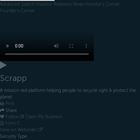
Advanced Search
Investor Relations
News
Investor's Corner
Founder's Corner
Scrapp
A mission-led platform helping people to recycle right & protect the
planet
Print
Share
Follow
Claim My Business
Form C
View on Wefunder
Security Type