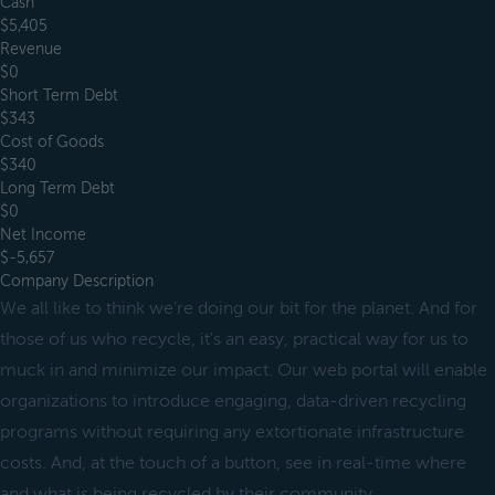
Cash
$5,405
Revenue
$0
Short Term Debt
$343
Cost of Goods
$340
Long Term Debt
$0
Net Income
$-5,657
Company Description
We all like to think we're doing our bit for the planet. And for
those of us who recycle, it's an easy, practical way for us to
muck in and minimize our impact. Our web portal will enable
organizations to introduce engaging, data-driven recycling
programs without requiring any extortionate infrastructure
costs. And, at the touch of a button, see in real-time where
and what is being recycled by their community.