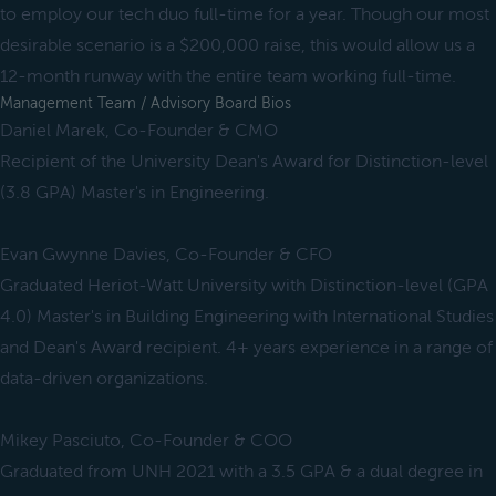
to employ our tech duo full-time for a year. Though our most
desirable scenario is a $200,000 raise, this would allow us a
12-month runway with the entire team working full-time.
Management Team / Advisory Board Bios
Daniel Marek, Co-Founder & CMO
Recipient of the University Dean's Award for Distinction-level
(3.8 GPA) Master's in Engineering.
Evan Gwynne Davies, Co-Founder & CFO
Graduated Heriot-Watt University with Distinction-level (GPA
4.0) Master's in Building Engineering with International Studies
and Dean's Award recipient. 4+ years experience in a range of
data-driven organizations.
Mikey Pasciuto, Co-Founder & COO
Graduated from UNH 2021 with a 3.5 GPA & a dual degree in