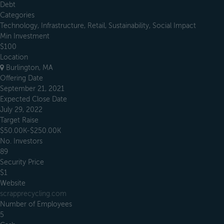
Debt
Categories
Technology, Infrastructure, Retail, Sustainability, Social Impact
Min Investment
$100
Location
Burlington, MA
Offering Date
September 21, 2021
Expected Close Date
July 29, 2022
Target Raise
$50.00K-$250.00K
No. Investors
89
Security Price
$1
Website
scrapprecycling.com
Number of Employees
5