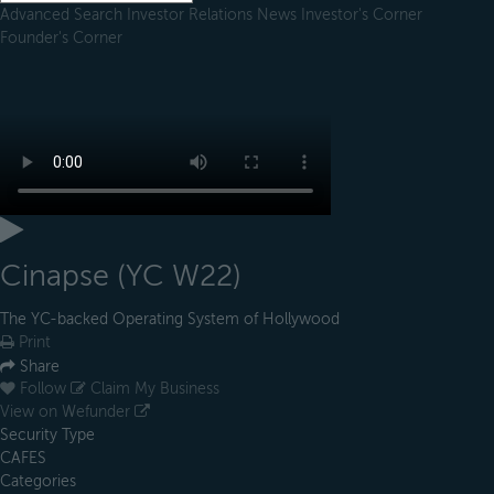
Advanced Search
Investor Relations
News
Investor's Corner
Founder's Corner
Cinapse (YC W22)
The YC-backed Operating System of Hollywood
Print
Share
Follow
Claim My Business
View on Wefunder
Security Type
CAFES
Categories