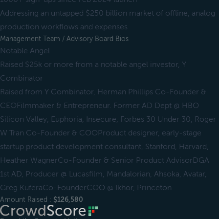
Addressing an untapped $250 billion market of offline, analog
production workflows and expenses
Management Team / Advisory Board Bios
Notable Angel
Raised $25k or more from a notable angel investor, Y
Combinator
Raised from Y Combinator, Herman Phillips Co-Founder &
CEOFilmmaker & Entrepreneur. Former AD Dept @ HBO
Silicon Valley, Euphoria, Insecure, Forbes 30 Under 30, Roger
W Tran Co-Founder & COOProduct designer, early-stage
startup product development consultant, Stanford, Harvard,
Heather WagnerCo-Founder & Senior Product AdvisorDGA
1st AD, Producer @ Lucasfilm, Mandalorian, Ahsoka, Avatar,
Greg KuferaCo-FounderCOO @ Ikhor, Princeton
Amount Raised :
$126,580