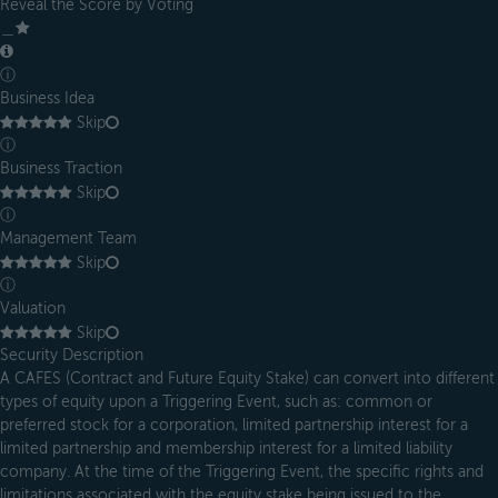
Reveal the Score by Voting
＿
ⓘ
Business Idea
Skip
ⓘ
Business Traction
Skip
ⓘ
Management Team
Skip
ⓘ
Valuation
Skip
Security Description
A CAFES (Contract and Future Equity Stake) can convert into different
types of equity upon a Triggering Event, such as: common or
preferred stock for a corporation, limited partnership interest for a
limited partnership and membership interest for a limited liability
company. At the time of the Triggering Event, the specific rights and
limitations associated with the equity stake being issued to the