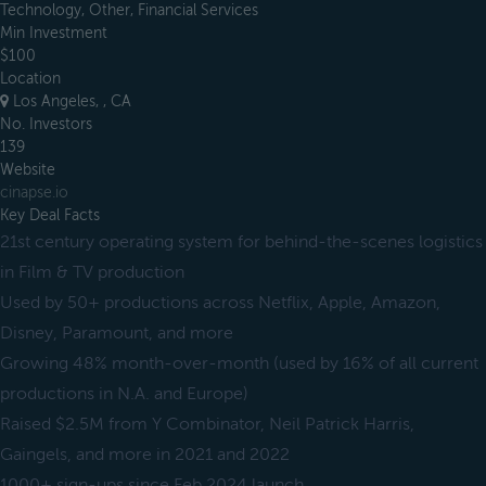
Technology, Other, Financial Services
Min Investment
$100
Location
Los Angeles, , CA
No. Investors
139
Website
cinapse.io
Key Deal Facts
21st century operating system for behind-the-scenes logistics
in Film & TV production
Used by 50+ productions across Netflix, Apple, Amazon,
Disney, Paramount, and more
Growing 48% month-over-month (used by 16% of all current
productions in N.A. and Europe)
Raised $2.5M from Y Combinator, Neil Patrick Harris,
Gaingels, and more in 2021 and 2022
1000+ sign-ups since Feb 2024 launch