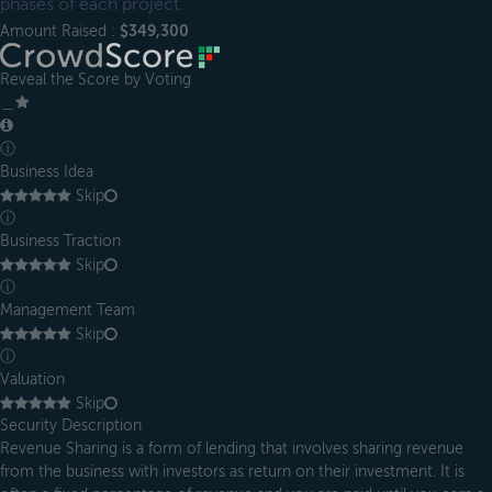
phases of each project.
Amount Raised :
$349,300
Reveal the Score by Voting
＿
ⓘ
Business Idea
Skip
ⓘ
Business Traction
Skip
ⓘ
Management Team
Skip
ⓘ
Valuation
Skip
Security Description
Revenue Sharing is a form of lending that involves sharing revenue
from the business with investors as return on their investment. It is