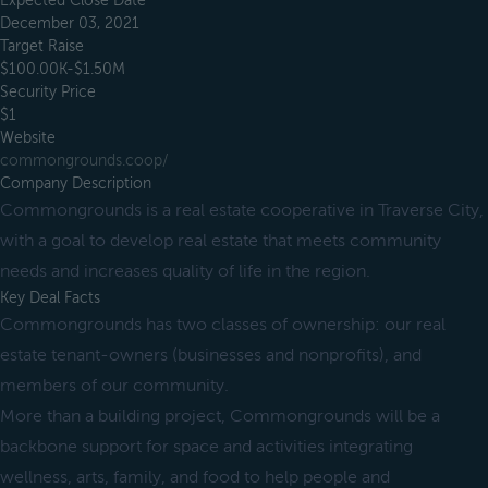
Expected Close Date
December 03, 2021
Target Raise
$100.00K-$1.50M
Security Price
$1
Website
commongrounds.coop/
Company Description
Commongrounds is a real estate cooperative in Traverse City,
with a goal to develop real estate that meets community
needs and increases quality of life in the region.
Key Deal Facts
Commongrounds has two classes of ownership: our real
estate tenant-owners (businesses and nonprofits), and
members of our community.
More than a building project, Commongrounds will be a
backbone support for space and activities integrating
wellness, arts, family, and food to help people and