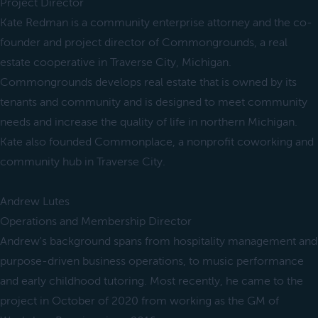
Project Director
Kate Redman is a community enterprise attorney and the co-
founder and project director of Commongrounds, a real
estate cooperative in Traverse City, Michigan.
Commongrounds develops real estate that is owned by its
tenants and community and is designed to meet community
needs and increase the quality of life in northern Michigan.
Kate also founded Commonplace, a nonprofit coworking and
community hub in Traverse City.
Andrew Lutes
Operations and Membership Director
Andrew's background spans from hospitality management and
purpose-driven business operations, to music performance
and early childhood tutoring. Most recently, he came to the
project in October of 2020 from working as the GM of