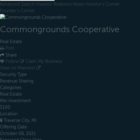
Advanced Search
Investor Relations
News
Investor's Corner
Founder's Corner
Commongrounds Cooperative
Real Estate
Print
Share
Follow
Claim My Business
View on Mainvest
Security Type
Revenue Sharing
Categories
Real Estate
Min Investment
$100
Location
Traverse City, MI
Offering Date
October 08, 2021