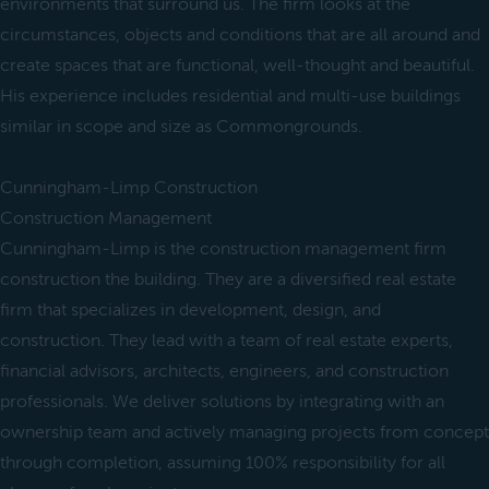
environments that surround us. The firm looks at the
circumstances, objects and conditions that are all around and
create spaces that are functional, well-thought and beautiful.
His experience includes residential and multi-use buildings
similar in scope and size as Commongrounds.
Cunningham-Limp Construction
Construction Management
Cunningham-Limp is the construction management firm
construction the building. They are a diversified real estate
firm that specializes in development, design, and
construction. They lead with a team of real estate experts,
financial advisors, architects, engineers, and construction
professionals. We deliver solutions by integrating with an
ownership team and actively managing projects from concept
through completion, assuming 100% responsibility for all