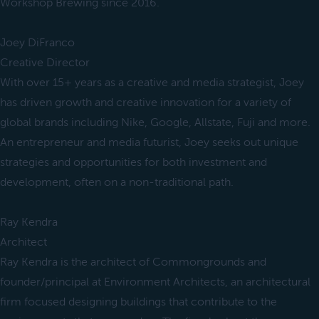
Workshop Brewing since 2016.
Joey DiFranco
Creative Director
With over 15+ years as a creative and media strategist, Joey
has driven growth and creative innovation for a variety of
global brands including Nike, Google, Allstate, Fuji and more.
An entrepreneur and media futurist, Joey seeks out unique
strategies and opportunities for both investment and
development, often on a non-traditional path.
Ray Kendra
Architect
Ray Kendra is the architect of Commongrounds and
founder/principal at Environment Architects, an architectural
firm focused designing buildings that contribute to the