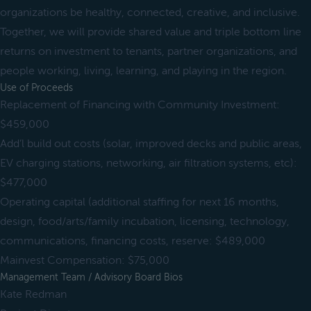
organizations be healthy, connected, creative, and inclusive.
Together, we will provide shared value and triple bottom line
returns on investment to tenants, partner organizations, and
people working, living, learning, and playing in the region.
Use of Proceeds
Replacement of Financing with Community Investment:
$459,000
Add’l build out costs (solar, improved decks and public areas,
EV charging stations, networking, air filtration systems, etc):
$477,000
Operating capital (additional staffing for next 16 months,
design, food/arts/family incubation, licensing, technology,
communications, financing costs, reserve: $489,000
Mainvest Compensation: $75,000
Management Team / Advisory Board Bios
Kate Redman