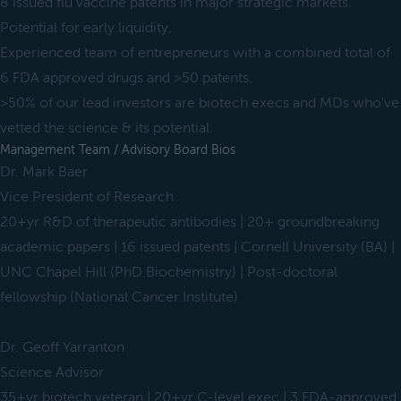
8 issued flu vaccine patents in major strategic markets.
Potential for early liquidity.
Experienced team of entrepreneurs with a combined total of
6 FDA approved drugs and >50 patents.
>50% of our lead investors are biotech execs and MDs who've
vetted the science & its potential.
Management Team / Advisory Board Bios
Dr. Mark Baer
Vice President of Research
20+yr R&D of therapeutic antibodies | 20+ groundbreaking
academic papers | 16 issued patents | Cornell University (BA) |
UNC Chapel Hill (PhD Biochemistry) | Post-doctoral
fellowship (National Cancer Institute)
Dr. Geoff Yarranton
Science Advisor
35+yr biotech veteran | 20+yr C-level exec | 3 FDA-approved