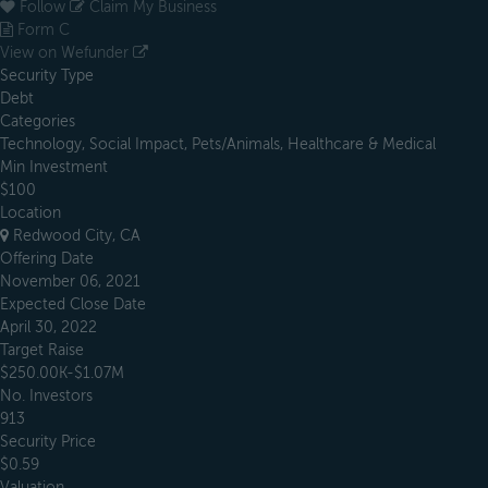
Follow
Claim My Business
Form C
View on Wefunder
Security Type
Debt
Categories
Technology, Social Impact, Pets/Animals, Healthcare & Medical
Min Investment
$100
Location
Redwood City, CA
Offering Date
November 06, 2021
Expected Close Date
April 30, 2022
Target Raise
$250.00K-$1.07M
No. Investors
913
Security Price
$0.59
Valuation