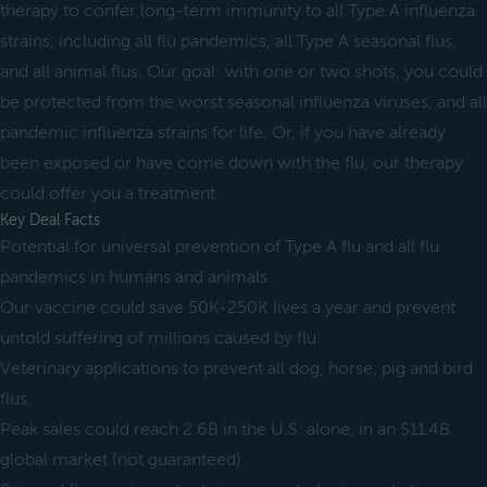
therapy to confer long-term immunity to all Type A influenza
strains, including all flu pandemics, all Type A seasonal flus,
and all animal flus. Our goal: with one or two shots, you could
be protected from the worst seasonal influenza viruses, and all
pandemic influenza strains for life. Or, if you have already
been exposed or have come down with the flu, our therapy
could offer you a treatment.
Key Deal Facts
Potential for universal prevention of Type A flu and all flu
pandemics in humans and animals.
Our vaccine could save 50K-250K lives a year and prevent
untold suffering of millions caused by flu.
Veterinary applications to prevent all dog, horse, pig and bird
flus.
Peak sales could reach 2.6B in the U.S. alone, in an $11.4B
global market (not guaranteed).