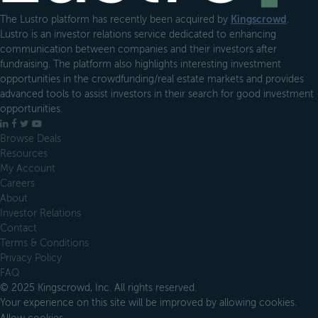
The Lustro platform has recently been acquired by
Kingscrowd
.
Lustro is an investor relations service dedicated to enhancing
communication between companies and their investors after
fundraising. The platform also highlights interesting investment
opportunities in the crowdfunding/real estate markets and provides
advanced tools to assist investors in their search for good investment
opportunities.
LinkedIn
Facebook
X
YouTube
Browse Deals
Resources
My Account
Careers
About
Investor Relations
Contact
Terms & Conditions
Privacy Policy
FAQ
© 2025 Kingscrowd, Inc. All rights reserved.
Your experience on this site will be improved by allowing cookies.