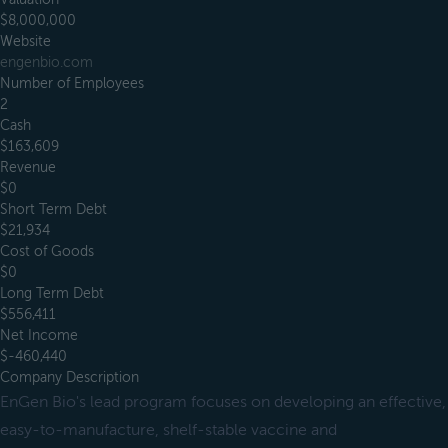
$8,000,000
Website
engenbio.com
Number of Employees
2
Cash
$163,609
Revenue
$0
Short Term Debt
$21,934
Cost of Goods
$0
Long Term Debt
$556,411
Net Income
$-460,440
Company Description
EnGen Bio's lead program focuses on developing an effective,
easy-to-manufacture, shelf-stable vaccine and