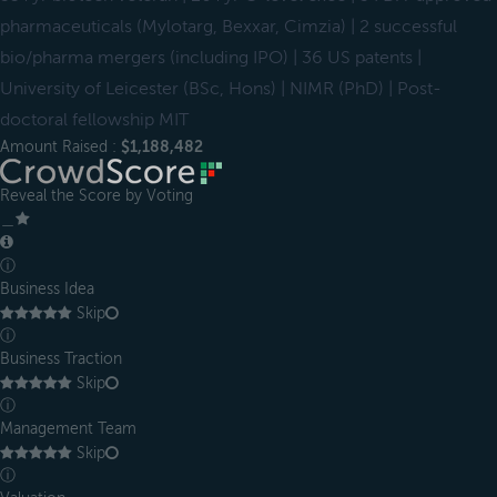
pharmaceuticals (Mylotarg, Bexxar, Cimzia) | 2 successful
bio/pharma mergers (including IPO) | 36 US patents |
University of Leicester (BSc, Hons) | NIMR (PhD) | Post-
doctoral fellowship MIT
Amount Raised :
$1,188,482
Reveal the Score by Voting
＿
ⓘ
Business Idea
Skip
ⓘ
Business Traction
Skip
ⓘ
Management Team
Skip
ⓘ