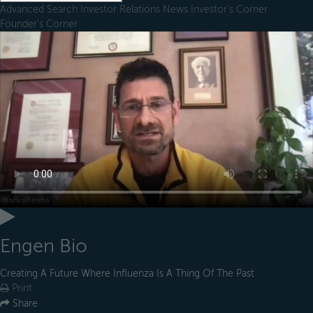
Advanced Search
Investor Relations
News
Investor's Corner
Founder's Corner
Engen Bio
Creating A Future Where Influenza Is A Thing Of The Past
Print
Share