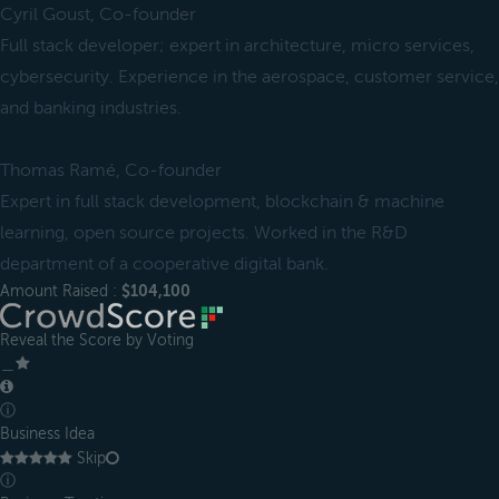
Cyril Goust, Co-founder
Full stack developer; expert in architecture, micro services,
cybersecurity. Experience in the aerospace, customer service,
and banking industries.
Thomas Ramé, Co-founder
Expert in full stack development, blockchain & machine
learning, open source projects. Worked in the R&D
department of a cooperative digital bank.
Amount Raised :
$104,100
Reveal the Score by Voting
＿
ⓘ
Business Idea
Skip
ⓘ