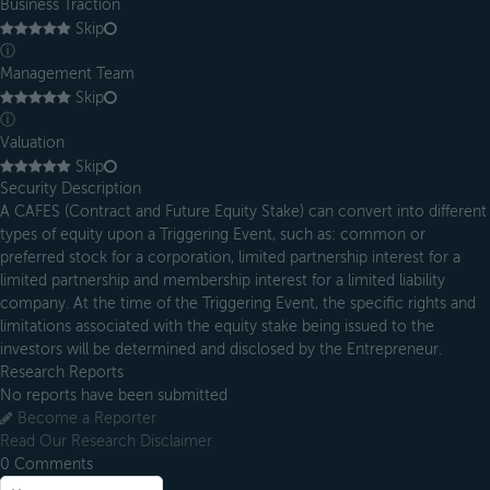
Business Traction
Skip
ⓘ
Management Team
Skip
ⓘ
Valuation
Skip
Security Description
A CAFES (Contract and Future Equity Stake) can convert into different
types of equity upon a Triggering Event, such as: common or
preferred stock for a corporation, limited partnership interest for a
limited partnership and membership interest for a limited liability
company. At the time of the Triggering Event, the specific rights and
limitations associated with the equity stake being issued to the
investors will be determined and disclosed by the Entrepreneur.
Research Reports
No reports have been submitted
Become a Reporter
Read Our Research Disclaimer
0
Comments