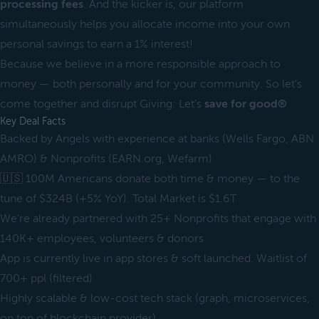
processing fees
. And the kicker is, our platform
simultaneously helps you allocate income into your own
personal savings to earn a 1% interest!
Because we believe in a more responsible approach to
money — both personally and for your community. So let’s
come together and disrupt Giving: Let’s
save for good®
Key Deal Facts
Backed by Angels with experience at banks (Wells Fargo, ABN
AMRO) & Nonprofits (EARN.org, Wefarm)
🇺🇸 100M Americans donate both time & money — to the
tune of $324B (+5% YoY). Total Market is $1.6T
We’re already partnered with 25+ Nonprofits that engage with
140K+ employees, volunteers & donors
App is currently live in app stores & soft launched. Waitlist of
700+ ppl (filtered)
Highly scalable & low-cost tech stack (graph, microservices,
on top of blockchain provider)