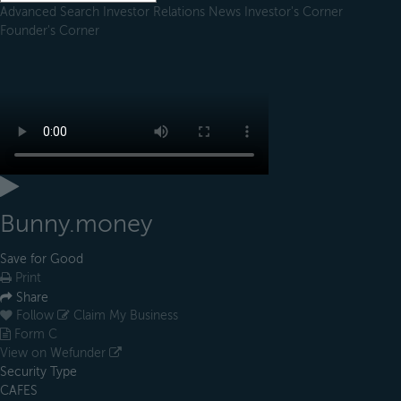
Advanced Search
Investor Relations
News
Investor's Corner
Founder's Corner
Bunny.money
Save for Good
Print
Share
Follow
Claim My Business
Form C
View on Wefunder
Security Type
CAFES