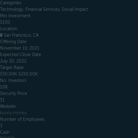
Categories
Technology, Financial Services, Social Impact
Min Investment
$100
Location
San Francisco, CA
Offering Date
November 10, 2021
Expected Close Date
July 30, 2022
Target Raise
$50.00K-$250.00K
No. Investors
108
Security Price
$1
Website
bunny.money
Number of Employees
3
Cash