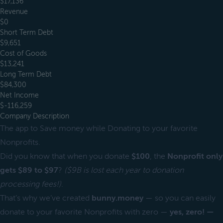
$17,136
Revenue
$0
Short Term Debt
$9,651
Cost of Goods
$13,241
Long Term Debt
$84,300
Net Income
$-116,259
Company Description
The app to Save money while Donating to your favorite
Nonprofits.
Did you know that when you donate
$100
, the
Nonprofit only
gets $89 to $97
?
($9B is lost each year to donation
processing fees!)
.
That’s why we’ve created
bunny.money
— so you can easily
donate to your favorite Nonprofits with zero —
yes, zero! —