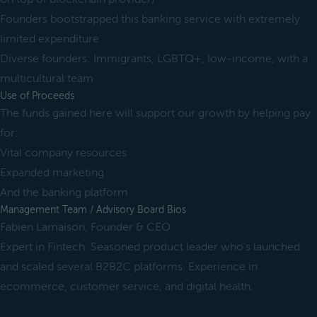
Founders bootstrapped this banking service with extremely
limited expenditure
Diverse founders: Immigrants, LGBTQ+, low-income, with a
multicultural team
Use of Proceeds
The funds gained here will support our growth by helping pay
for:
Vital company resources
Expanded marketing
And the banking platform
Management Team / Advisory Board Bios
Fabien Lamaison, Founder & CEO
Expert in Fintech. Seasoned product leader who’s launched
and scaled several B2B2C platforms. Experience in
ecommerce, customer service, and digital health.